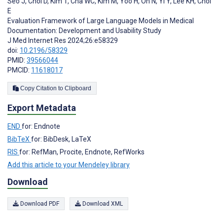
Seo J
,
Choi D
,
Kim T
,
Cha WC
,
Kim M
,
Yoo H
,
Oh N
,
Yi Y
,
Lee KH
,
Choi
E
Evaluation Framework of Large Language Models in Medical
Documentation: Development and Usability Study
J Med Internet Res 2024;26:e58329
doi:
10.2196/58329
PMID:
39566044
PMCID:
11618017
Copy Citation to Clipboard
Export Metadata
END
for: Endnote
BibTeX
for: BibDesk, LaTeX
RIS
for: RefMan, Procite, Endnote, RefWorks
Add this article to your Mendeley library
Download
Download PDF
Download XML