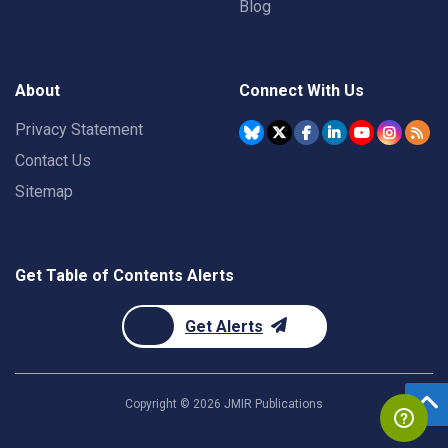
Blog
About
Connect With Us
Privacy Statement
Contact Us
Sitemap
Get Table of Contents Alerts
Get Alerts
Copyright ©
2026
JMIR Publications