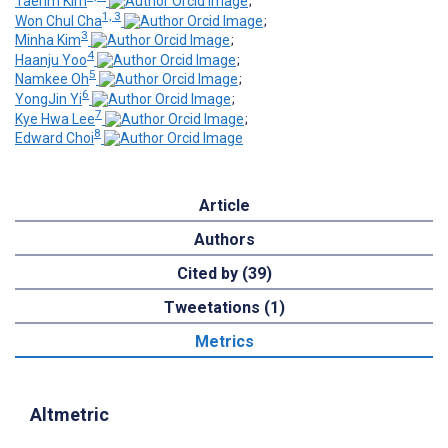
Taerim Kim
;
1, 3
Won Chul Cha
;
3
Minha Kim
;
4
Haanju Yoo
;
5
Namkee Oh
;
6
YongJin Yi
;
7
Kye Hwa Lee
;
8
Edward Choi
Article
Authors
Cited by (39)
Tweetations (1)
Metrics
Altmetric