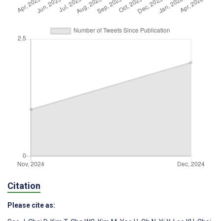
Citation
Please cite as: