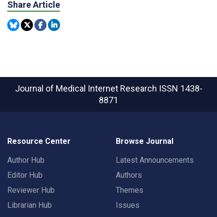
Share Article
Journal of Medical Internet Research
ISSN 1438-
8871
Resource Center
Browse Journal
Author Hub
Latest Announcements
Editor Hub
Authors
Reviewer Hub
Themes
Librarian Hub
Issues