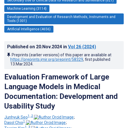
Secondary Use of Clinical Data for Research and Surveillance (621)
Machine Learning (3114)
Development and Evaluation of Research Methods, Instruments and
Tools (1301)
Artificial Intelligence (4656)
Published on
20.Nov.2024
in
Vol 26
(2024)
Preprints (earlier versions) of this paper are available at
https://preprints.jmir.org/preprint/58329
, first published
13.Mar.2024
.
Evaluation Framework of Large
Language Models in Medical
Documentation: Development and
Usability Study
1, 2
Junhyuk Seo
;
1
Dasol Choi
;
1, 3