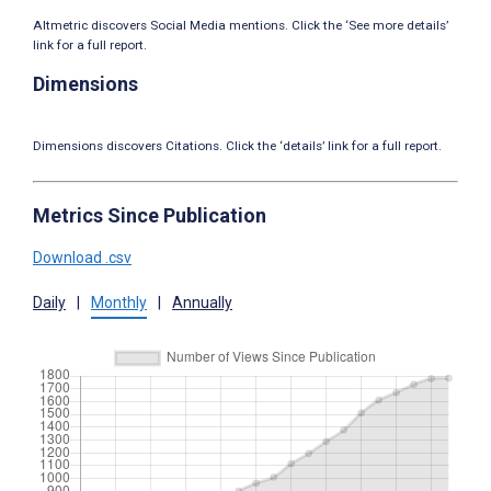
Altmetric discovers Social Media mentions. Click the ‘See more details’
link for a full report.
Dimensions
Dimensions discovers Citations. Click the ‘details’ link for a full report.
Metrics Since Publication
Download .csv
Daily
|
Monthly
|
Annually