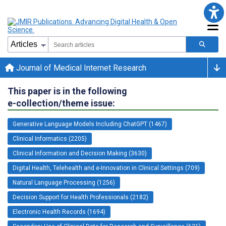
Journal of Medical Internet Research
This paper is in the following
e-collection/theme issue:
Generative Language Models Including ChatGPT (1467)
Clinical Informatics (2205)
Clinical Information and Decision Making (3630)
Digital Health, Telehealth and e-Innovation in Clinical Settings (709)
Natural Language Processing (1256)
Decision Support for Health Professionals (2182)
Electronic Health Records (1694)