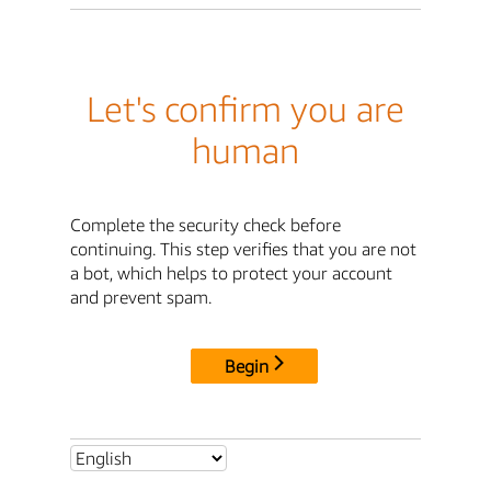
Let's confirm you are
human
Complete the security check before
continuing. This step verifies that you are not
a bot, which helps to protect your account
and prevent spam.
Begin