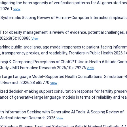
nvestigating the heterogeneity of verification patterns for AI-generated he
 2026:1
View
A Systematic Scoping Review of Human–Computer Interaction Implicati
T for obesity management: a review of evidence, potential challenges, 
h 2026;8(5):100980
View
hmarking public large language model responses to patient-facing inflam
 transparency proxies, and readability. Frontiers in Public Health 2026;
urayji K. Comparing Perceptions of ChatGPT Use in Health Attitude Cont
Study. JMIR Formative Research 2026;10:e79276
View
 in Large Language Model–Supported Health Consultations: Simulation-
net Research 2026;28:e85770
View
alized decision-making support consultation response for fertility preser
ce of generative large language models in terms of reliability and read
lth Information Seeking with Generative AI Tools: A Scoping Review of
of Medical Internet Research 2026
View
. Factors Shaping Trust and Satisfaction With AI Medical Chatbots: A 