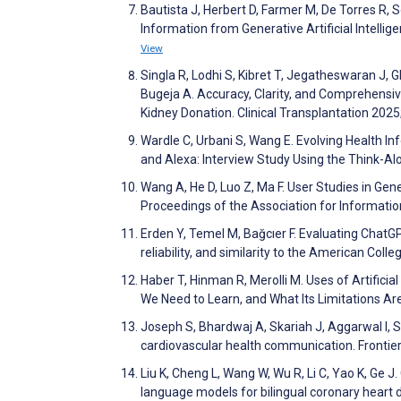
Bautista J, Herbert D, Farmer M, De Torres R, 
Information from Generative Artificial Intelli
View
Singla R, Lodhi S, Kibret T, Jegatheswaran J, G
Bugeja A. Accuracy, Clarity, and Comprehens
Kidney Donation. Clinical Transplantation 202
Wardle C, Urbani S, Wang E. Evolving Health I
and Alexa: Interview Study Using the Think-A
Wang A, He D, Luo Z, Ma F. User Studies in Gen
Proceedings of the Association for Informat
Erden Y, Temel M, Bağcıer F. Evaluating ChatGP
reliability, and similarity to the American C
Haber T, Hinman R, Merolli M. Uses of Artific
We Need to Learn, and What Its Limitations Ar
Joseph S, Bhardwaj A, Skariah J, Aggarwal I, S
cardiovascular health communication. Frontier
Liu K, Cheng L, Wang W, Wu R, Li C, Yao K, Ge 
language models for bilingual coronary heart d