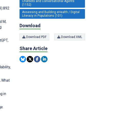
Chatbots and Conversational Agents
(1152)
4):892
Assessing and Building eHealth / Digital
Literacy in Populations (101)
od M,
Download
g
Download PDF
Download XML
atGPT,
Share Article
bility,
, What
g in
ge