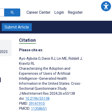
Career Center
Login
Register
Submit Article
Citation
Please cite as:
.2023
.
Ayo-Ajibola O
,
Davis RJ
,
Lin ME
,
Riddell J
,
Kravitz RL
Characterizing the Adoption and
Experiences of Users of Artificial
l
Intelligence–Generated Health
Information in the United States: Cross-
Sectional Questionnaire Study
J Med Internet Res 2024;26:e55138
doi:
10.2196/55138
PMID:
39141910
PMCID:
11358651