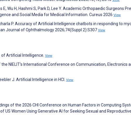
ls E, Wu H, Hashmi S, Park D, Lee Y. Academic Orthopaedic Surgeons Pr
lligence and Social Media for Medical Information. Cureus 2026
View
harla P. Accuracy of Artificial Intelligence chatbots in responding to my
ndian Journal of Ophthalmology 2026;74(Suppl 2):S307
View
f Artificial Intelligence.
View
 the NIELIT’s International Conference on Communication, Electronics 
ler J. Artificial Intelligence in HCI.
View
eedings of the 2026 CHI Conference on Human Factors in Computing Sys
 of US Women Using Generative AI for Seeking Sexual and Reproductive