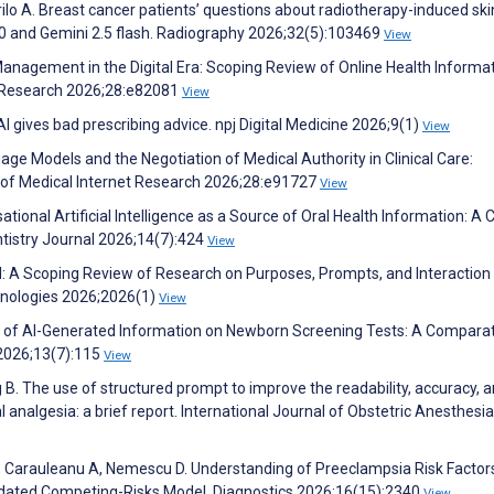
rilo A. Breast cancer patients’ questions about radiotherapy-induced ski
.0 and Gemini 2.5 flash. Radiography 2026;32(5):103469
View
Management in the Digital Era: Scoping Review of Online Health Informa
t Research 2026;28:e82081
View
AI gives bad prescribing advice. npj Digital Medicine 2026;9(1)
View
uage Models and the Negotiation of Medical Authority in Clinical Care:
l of Medical Internet Research 2026;28:e91727
View
onal Artificial Intelligence as a Source of Oral Health Information: A 
ntistry Journal 2026;14(7):424
View
I: A Scoping Review of Research on Purposes, Prompts, and Interaction
nologies 2026;2026(1)
View
lity of AI-Generated Information on Newborn Screening Tests: A Compara
 2026;13(7):115
View
 B. The use of structured prompt to improve the readability, accuracy, 
 analgesia: a brief report. International Journal of Obstetric Anesthesia
 A, Carauleanu A, Nemescu D. Understanding of Preeclampsia Risk Factors
dated Competing-Risks Model. Diagnostics 2026;16(15):2340
View