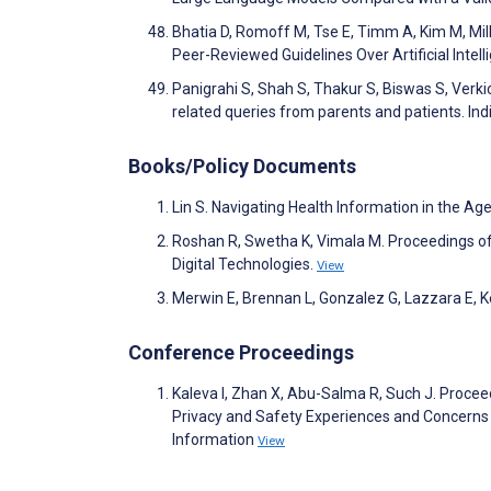
Bhatia D, Romoff M, Tse E, Timm A, Kim M, Mil
Peer-Reviewed Guidelines Over Artificial Inte
Panigrahi S, Shah S, Thakur S, Biswas S, Verkic
related queries from parents and patients. I
Books/Policy Documents
Lin S. Navigating Health Information in the Age o
Roshan R, Swetha K, Vimala M. Proceedings of
Digital Technologies.
View
Merwin E, Brennan L, Gonzalez G, Lazzara E, Keeb
Conference Proceedings
Kaleva I, Zhan X, Abu-Salma R, Such J. Proc
Privacy and Safety Experiences and Concerns
Information
View