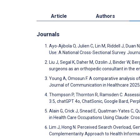
Article
Authors
Journals
Ayo-Ajibola O, Julien C, Lin M, Riddell J, Dua
Use: A National Cross-Sectional Survey. Journ
Liu J, Segal K, Daher M, Ozolin J, Binder W, Be
surgeons as an orthopedic consultant in the 
Young A, Omosun F. A comparative analysis of
Journal of Communication in Healthcare 2025
Thompson P, Thornton R, Ramsden C. Assessing 
3.5, chatGPT 4o, ChatSonic, Google Bard, Perpl
Alain G, Crick J, Snead E, Quatman-Yates C, Q
in Health Care Occupations Using Claude: Cro
Lim J, Hong N. Perceived Search Overload, Gen
Complementarity Approach to Health Informa