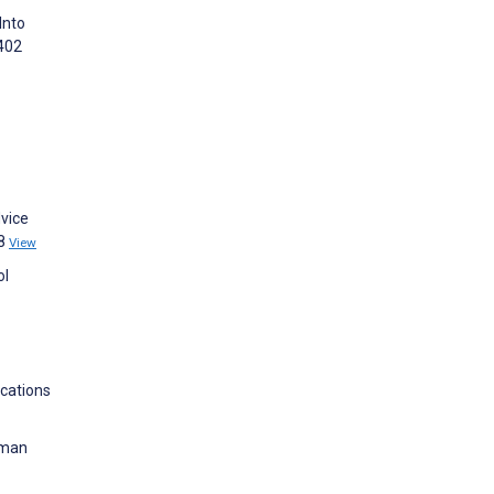
Into
:402
dvice
68
View
ol
ications
uman