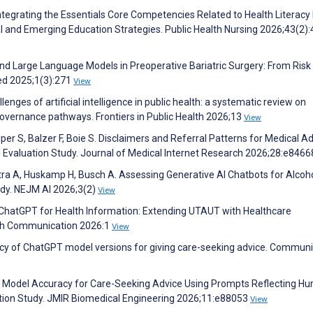
Integrating the Essentials Core Competencies Related to Health Literacy 
l and Emerging Education Strategies. Public Health Nursing 2026;43(2)
nd Large Language Models in Preoperative Bariatric Surgery: From Risk
ed 2025;1(3):271
View
enges of artificial intelligence in public health: a systematic review on
 governance pathways. Frontiers in Public Health 2026;13
View
Piper S, Balzer F, Boie S. Disclaimers and Referral Patterns for Medical A
Evaluation Study. Journal of Medical Internet Research 2026;28:e846
otra A, Huskamp H, Busch A. Assessing Generative AI Chatbots for Alcoh
udy. NEJM AI 2026;3(2)
View
 ChatGPT for Health Information: Extending UTAUT with Healthcare
alth Communication 2026:1
View
racy of ChatGPT model versions for giving care-seeking advice. Commun
e Model Accuracy for Care-Seeking Advice Using Prompts Reflecting H
dation Study. JMIR Biomedical Engineering 2026;11:e88053
View