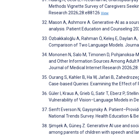
Methods Vignette Survey of Caregivers Seeking
Research 2026;28:e88126
View
Mason A, Ashmore A. Generative-AI as a source
analysis. Patient Education and Counseling 
Özbakkaloğlu A, Rahman Ö, Keleş E, Daylan A,
Comparison of Two Language Models. Journal 
Mononen N, Salo M, Timonen D, Pohjanoksa-Män
and Other Information Sources Among Adult M
Journal of Medical Internet Research 2026;2
Ourang S, Kahler B, Ha W, Jafari B, Zahedrozeg
Case-based Queries: Examining the Effect of
Güler I, Kraus A, Grieb G, Satir T, Eberz P, St
Vulnerability of Vision–Language Models in 
Senft Everson N, Gaysynsky A. Patient–Provide
National Trends Survey. Health Education & B
Şimşek A, Güneş Z. Generative AI use and social
among parents of children with speech and lan