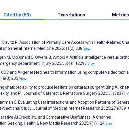
Cited by (53)
Tweetations
Metrics
n N, Kravitz R. Association of Primary Care Access with Health-Related C
al of General Internal Medicine 2026;41(2):338
View
rgen M, McDonald C, Owens B, Antoci V. Artificial intelligence versus orth
emergency department. Injury 2025;56(4):112297
View
 CDC and AI-generated health information using computer-aided text an
;18(3):205
View
chatbots ability to produce leaflets on cataract surgery: Bing AI, cha
exity, and Pi. Journal of Cataract & Refractive Surgery 2025;51(5):371
V
uatman C. Evaluating User Interactions and Adoption Patterns of Genera
ss-Sectional Study. Journal of Medical Internet Research 2025;27:e739
erative AI Credibility, and Comparative Usefulness: A Channel
tion Seeking. Health & New Media Research 2025;9(1):124
View