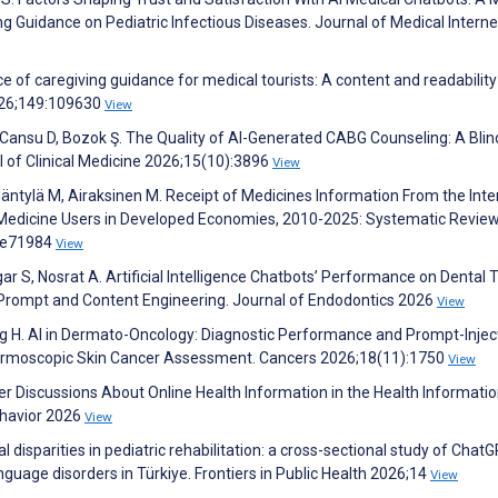
 Guidance on Pediatric Infectious Diseases. Journal of Medical Interne
 of caregiving guidance for medical tourists: A content and readability
2026;149:109630
View
 Cansu D, Bozok Ş. The Quality of AI-Generated CABG Counseling: A Bli
of Clinical Medicine 2026;15(10):3896
View
tylä M, Airaksinen M. Receipt of Medicines Information From the Inte
edicine Users in Developed Economies, 2010-2025: Systematic Review
8:e71984
View
ar S, Nosrat A. Artificial Intelligence Chatbots’ Performance on Dental
 Prompt and Content Engineering. Journal of Endodontics 2026
View
elling H. AI in Dermato-Oncology: Diagnostic Performance and Prompt-Injec
Dermoscopic Skin Cancer Assessment. Cancers 2026;18(11):1750
View
r Discussions About Online Health Information in the Health Informati
ehavior 2026
View
 disparities in pediatric rehabilitation: a cross-sectional study of Chat
guage disorders in Türkiye. Frontiers in Public Health 2026;14
View