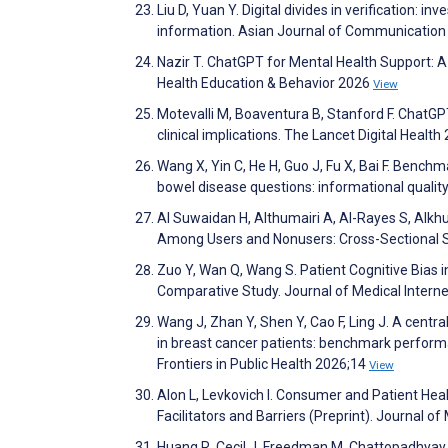
Liu D, Yuan Y. Digital divides in verification: i
information. Asian Journal of Communication
Nazir T. ChatGPT for Mental Health Support: 
Health Education & Behavior 2026
View
Motevalli M, Boaventura B, Stanford F. ChatGP
clinical implications. The Lancet Digital Healt
Wang X, Yin C, He H, Guo J, Fu X, Bai F. Benc
bowel disease questions: informational quality,
Al Suwaidan H, Althumairi A, Al-Rayes S, Alkh
Among Users and Nonusers: Cross-Sectional 
Zuo Y, Wan Q, Wang S. Patient Cognitive Bias
Comparative Study. Journal of Medical Inter
Wang J, Zhan Y, Shen Y, Cao F, Ling J. A centr
in breast cancer patients: benchmark performan
Frontiers in Public Health 2026;14
View
Alon L, Levkovich I. Consumer and Patient Hea
Facilitators and Barriers (Preprint). Journal 
Huang R, Cecil J, Freedman M, Chattopadhyay S