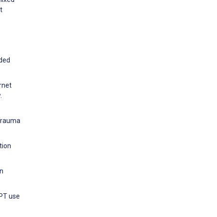
t
nded
rnet
.
 Trauma
tion
on
GPT use