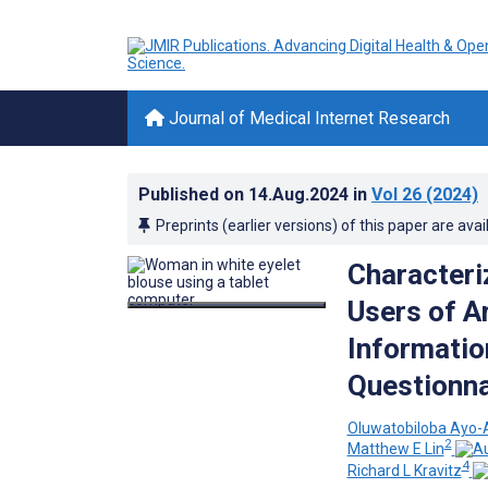
Journal of Medical Internet Research
Published on
14.Aug.2024
in
Vol 26
(2024)
Preprints (earlier versions) of this paper are avai
Characteri
Users of Ar
Informatio
Questionna
Oluwatobiloba Ayo-A
2
Matthew E Lin
4
Richard L Kravitz