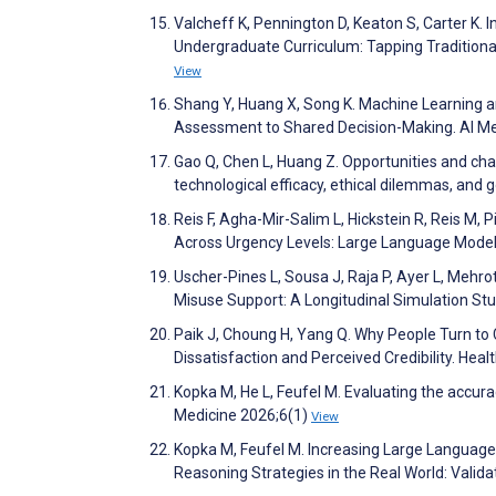
Valcheff K, Pennington D, Keaton S, Carter K. 
Undergraduate Curriculum: Tapping Traditiona
View
Shang Y, Huang X, Song K. Machine Learning a
Assessment to Shared Decision-Making. AI M
Gao Q, Chen L, Huang Z. Opportunities and chall
technological efficacy, ethical dilemmas, and
Reis F, Agha-Mir-Salim L, Hickstein R, Reis M, 
Across Urgency Levels: Large Language Model 
Uscher-Pines L, Sousa J, Raja P, Ayer L, Mehr
Misuse Support: A Longitudinal Simulation St
Paik J, Choung H, Yang Q. Why People Turn to
Dissatisfaction and Perceived Credibility. He
Kopka M, He L, Feufel M. Evaluating the accu
Medicine 2026;6(1)
View
Kopka M, Feufel M. Increasing Large Languag
Reasoning Strategies in the Real World: Vali