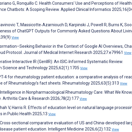
Soriano G, Ronquillo C. Health Consumers' Use and Perceptions of Health
gence Chatbots: A Scoping Review. Applied Clinical Informatics 2025;16(0
lavinovic T, Massicotte‐Azarniouch D, Karpinski J, Powell R, Burns K, So
iveness of ChatGPT Outputs for Commonly Asked Questions About Livin
5;39(9)
View
nformation–Seeking Behavior in the Context of Google AI Overviews, Ch
loud Protocol. Journal of Medical Internet Research 2025;27:e79961
View
erative Interactive IR (GenIIR): An ISIC‐Informed Systematic Review.
ion Science and Technology 2025;62(1):1705
View
T-4 for rheumatology patient education: a comparative analysis of reada
ollege of Rheumatology’s fact sheets. Rheumatology 2025;63(5):313
View
ial Intelligence in Nonpharmacological Rheumatology Care: What We Know
e. Arthritis Care & Research 2026;78(2):177
View
hah V, Harris R. Effects of education level on natural language processin
s in Public Health 2025;13
View
J. Cross-sectional comparative evaluation of US and China-developed lar
isease patient education. Intelligent Medicine 2026;6(2):132
View