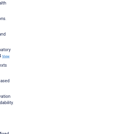
alth
ons.
and
matory
14
View
exts
Based
vation
ability.
Mixed