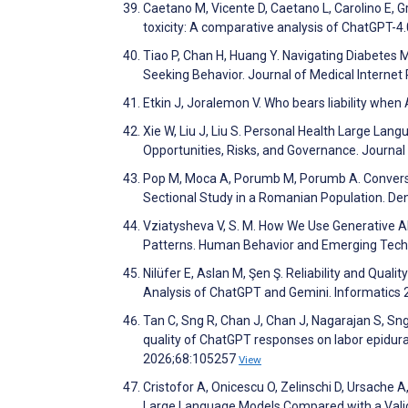
Caetano M, Vicente D, Caetano L, Carolino E, G
toxicity: A comparative analysis of ChatGPT-4
Tiao P, Chan H, Huang Y. Navigating Diabetes 
Seeking Behavior. Journal of Medical Interne
Etkin J, Joralemon V. Who bears liability when 
Xie W, Liu J, Liu S. Personal Health Large Lang
Opportunities, Risks, and Governance. Journa
Pop M, Moca A, Porumb M, Porumb A. Conversati
Sectional Study in a Romanian Population. De
Vziatysheva V, S. M. How We Use Generative A
Patterns. Human Behavior and Emerging Tech
Nilüfer E, Aslan M, Şen Ş. Reliability and Qua
Analysis of ChatGPT and Gemini. Informatics
Tan C, Sng R, Chan J, Chan J, Nagarajan S, Sng
quality of ChatGPT responses on labor epidural
2026;68:105257
View
Cristofor A, Onicescu O, Zelinschi D, Ursache
Large Language Models Compared with a Vali