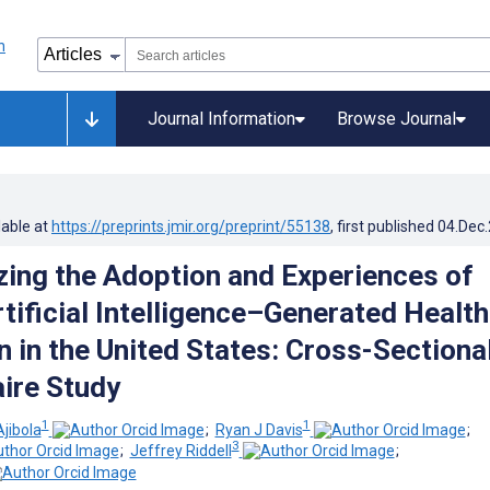
Journal Information
Browse Journal
lable at
https://preprints.jmir.org/preprint/55138
, first published
04.Dec
zing the Adoption and Experiences of
tificial Intelligence–Generated Health
n in the United States: Cross-Sectiona
ire Study
1
1
jibola
;
Ryan J Davis
;
3
;
Jeffrey Riddell
;