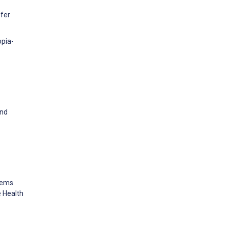
efer
opia-
and
tems.
 Health