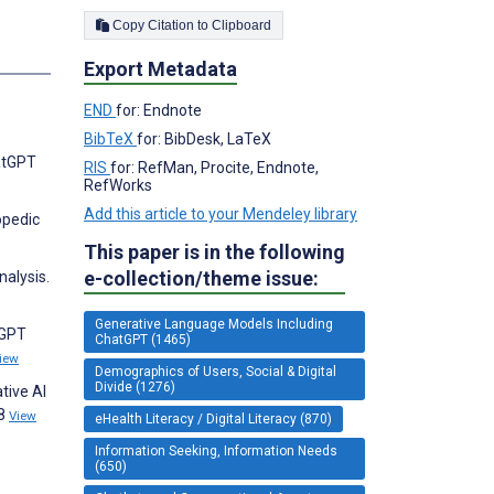
Copy Citation to Clipboard
Export Metadata
END
for: Endnote
BibTeX
for: BibDesk, LaTeX
hatGPT
RIS
for: RefMan, Procite, Endnote,
RefWorks
Add this article to your Mendeley library
opedic
This paper is in the following
e-collection/theme issue:
alysis.
Generative Language Models Including
tGPT
ChatGPT (1465)
iew
Demographics of Users, Social & Digital
Divide (1276)
tive AI
18
View
eHealth Literacy / Digital Literacy (870)
Information Seeking, Information Needs
(650)