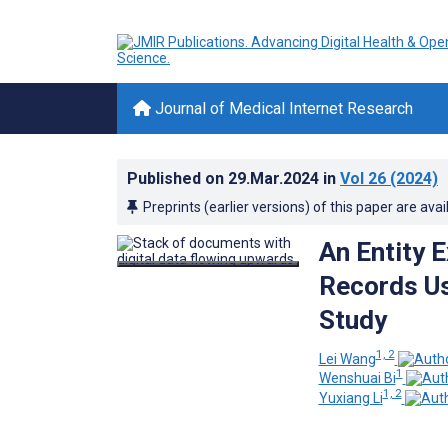
Journal of Medical Internet Research
Published on
29.Mar.2024
in
Vol 26
(2024)
Preprints (earlier versions) of this paper are avai
An Entity E
Records Us
Study
1, 2
Lei Wang
1
Wenshuai Bi
1, 2
Yuxiang Li