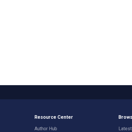
Resource Center
Brows
Author Hub
Lates