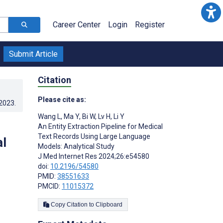
Career Center
Login
Register
Submit Article
Citation
Please cite as:
.2023
.
Wang L
,
Ma Y
,
Bi W
,
Lv H
,
Li Y
An Entity Extraction Pipeline for Medical
Text Records Using Large Language
l
Models: Analytical Study
J Med Internet Res 2024;26:e54580
doi:
10.2196/54580
PMID:
38551633
PMCID:
11015372
Copy Citation to Clipboard