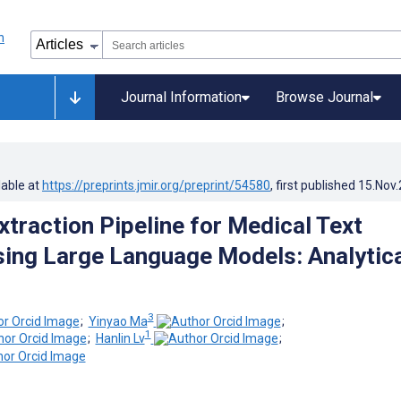
Journal Information
Browse Journal
lable at
https://preprints.jmir.org/preprint/54580
, first published
15.Nov
xtraction Pipeline for Medical Text
ing Large Language Models: Analytica
3
;
Yinyao Ma
;
1
;
Hanlin Lv
;