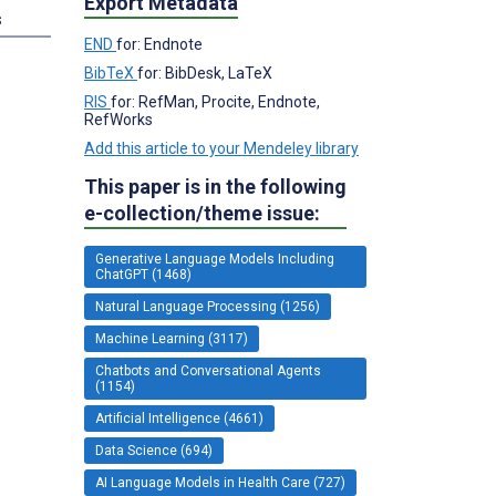
Export Metadata
s
END
for: Endnote
BibTeX
for: BibDesk, LaTeX
RIS
for: RefMan, Procite, Endnote,
RefWorks
Add this article to your Mendeley library
This paper is in the following
e-collection/theme issue:
Generative Language Models Including
ChatGPT (1468)
Natural Language Processing (1256)
Machine Learning (3117)
Chatbots and Conversational Agents
(1154)
Artificial Intelligence (4661)
Data Science (694)
AI Language Models in Health Care (727)