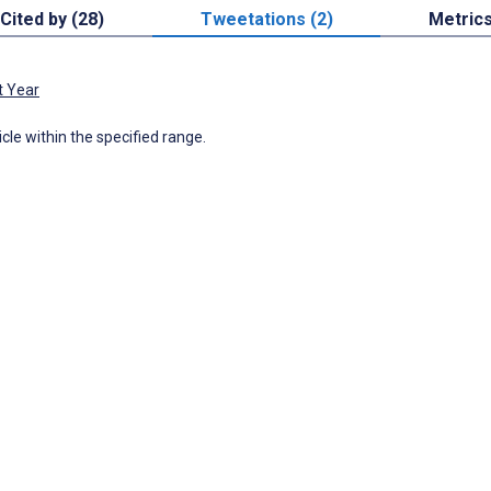
Cited by (28)
Tweetations (2)
Metric
t Year
icle within the specified range.