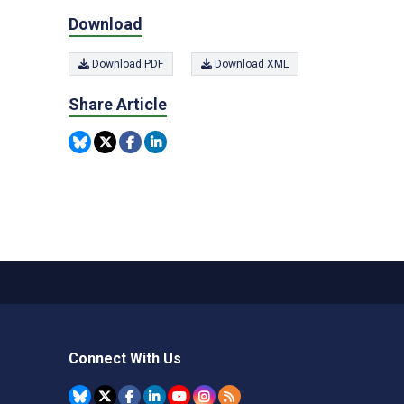
Download
Download PDF
Download XML
Share Article
Connect With Us