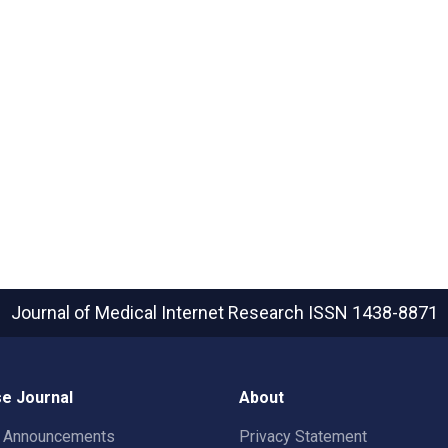
Journal of Medical Internet Research
ISSN 1438-8871
e Journal
About
t Announcements
Privacy Statement