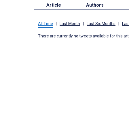
Article
Authors
All Time
|
Last Month
|
Last Six Months
|
Las
There are currently no tweets available for this art