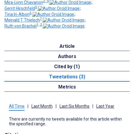
2, 4
Mira-Lynn Chavanon
;
5
Gerrit Hirschfeld
;
6
Tina In-Albon
;
7
Meinald T Thielsch
;
1, 2
Ruth von Brachel
Article
Authors
Cited by (1)
Tweetations (3)
Metrics
All Time
|
Last Month
|
Last Six Months
|
Last Year
There are currently no tweets available for this article within
the specified range.