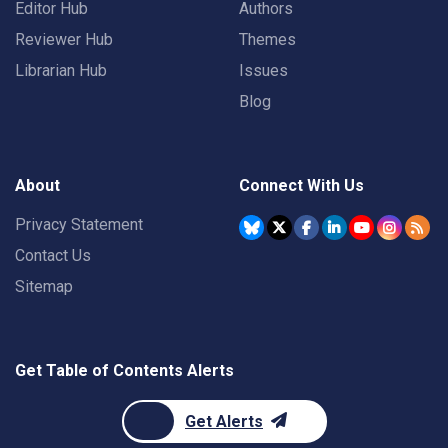
Editor Hub
Authors
Reviewer Hub
Themes
Librarian Hub
Issues
Blog
About
Connect With Us
Privacy Statement
Contact Us
Sitemap
Get Table of Contents Alerts
Get Alerts