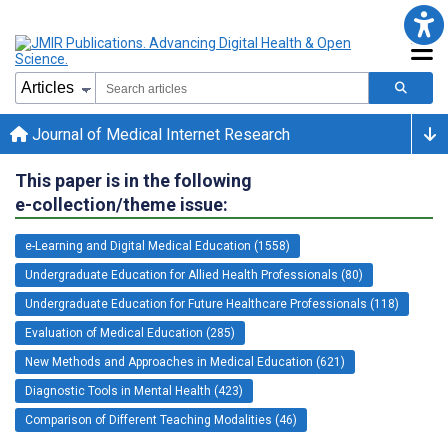
Journal of Medical Internet Research
This paper is in the following
e-collection/theme issue:
e-Learning and Digital Medical Education (1558)
Undergraduate Education for Allied Health Professionals (80)
Undergraduate Education for Future Healthcare Professionals (118)
Evaluation of Medical Education (285)
New Methods and Approaches in Medical Education (621)
Diagnostic Tools in Mental Health (423)
Comparison of Different Teaching Modalities (46)