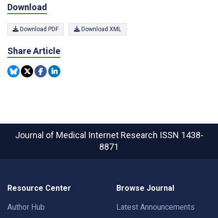
Download
Download PDF
Download XML
Share Article
Journal of Medical Internet Research
ISSN 1438-
8871
Resource Center
Browse Journal
Author Hub
Latest Announcements