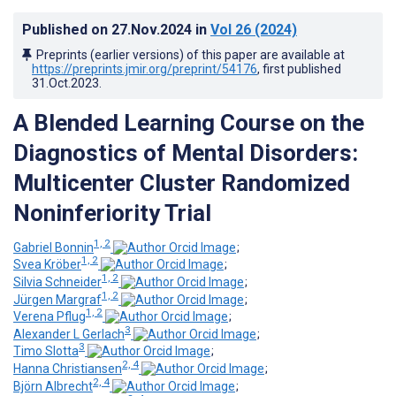
Published on
27.Nov.2024
in
Vol 26
(2024)
Preprints (earlier versions) of this paper are available at
https://preprints.jmir.org/preprint/54176
, first published
31.Oct.2023
.
A Blended Learning Course on the
Diagnostics of Mental Disorders:
Multicenter Cluster Randomized
Noninferiority Trial
1, 2
Gabriel Bonnin
;
1, 2
Svea Kröber
;
1, 2
Silvia Schneider
;
1, 2
Jürgen Margraf
;
1, 2
Verena Pflug
;
3
Alexander L Gerlach
;
3
Timo Slotta
;
2, 4
Hanna Christiansen
;
2, 4
Björn Albrecht
;