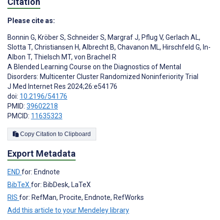
Citation
Please cite as:
Bonnin G
,
Kröber S
,
Schneider S
,
Margraf J
,
Pflug V
,
Gerlach AL
,
Slotta T
,
Christiansen H
,
Albrecht B
,
Chavanon ML
,
Hirschfeld G
,
In-
Albon T
,
Thielsch MT
,
von Brachel R
A Blended Learning Course on the Diagnostics of Mental
Disorders: Multicenter Cluster Randomized Noninferiority Trial
J Med Internet Res 2024;26:e54176
doi:
10.2196/54176
PMID:
39602218
PMCID:
11635323
Copy Citation to Clipboard
Export Metadata
END
for: Endnote
BibTeX
for: BibDesk, LaTeX
RIS
for: RefMan, Procite, Endnote, RefWorks
Add this article to your Mendeley library