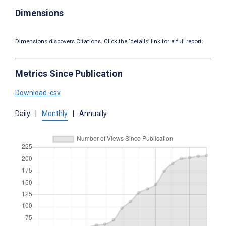
Dimensions
Dimensions discovers Citations. Click the ‘details’ link for a full report.
Metrics Since Publication
Download .csv
Daily
|
Monthly
|
Annually