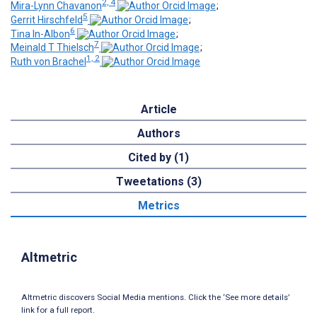
2, 4
Mira-Lynn Chavanon
;
5
Gerrit Hirschfeld
;
6
Tina In-Albon
;
7
Meinald T Thielsch
;
1, 2
Ruth von Brachel
Article
Authors
Cited by (1)
Tweetations (3)
Metrics
Altmetric
Altmetric discovers Social Media mentions. Click the ‘See more details’
link for a full report.