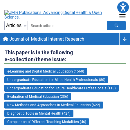
Journal of Medical Internet Research
This paper is in the following
e-collection/theme issue:
e-Learning and Digital Medical Education (1560)
Undergraduate Education for Allied Health Professionals (80)
Undergraduate Education for Future Healthcare Professionals (118)
Evaluation of Medical Education (286)
New Methods and Approaches in Medical Education (622)
Diagnostic Tools in Mental Health (424)
Comparison of Different Teaching Modalities (46)