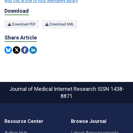
Add this article to your Mendeley library
Download
Download PDF
Download XML
Share Article
Journal of Medical Internet Research
ISSN 1438-
8871
Resource Center
Browse Journal
Author Hub
Latest Announcements