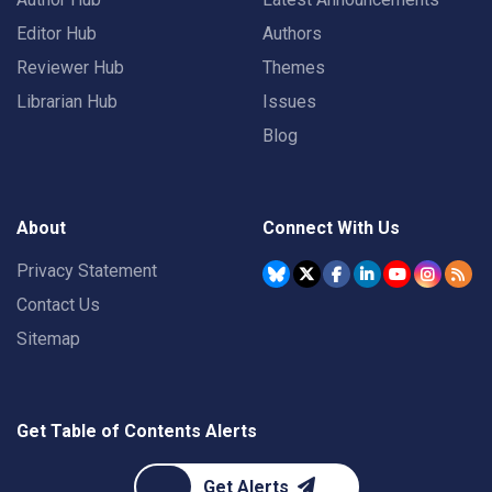
Editor Hub
Authors
Reviewer Hub
Themes
Librarian Hub
Issues
Blog
About
Connect With Us
Privacy Statement
Contact Us
Sitemap
Get Table of Contents Alerts
Get Alerts