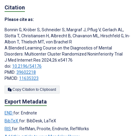
Citation
Please cite as:
Bonnin G
,
Kröber S
,
Schneider S
,
Margraf J
,
Pflug V
,
Gerlach AL
,
Slotta T
,
Christiansen H
,
Albrecht B
,
Chavanon ML
,
Hirschfeld G
,
In-
Albon T
,
Thielsch MT
,
von Brachel R
A Blended Learning Course on the Diagnostics of Mental
Disorders: Multicenter Cluster Randomized Noninferiority Trial
J Med Internet Res 2024;26:e54176
doi:
10.2196/54176
PMID:
39602218
PMCID:
11635323
Copy Citation to Clipboard
Export Metadata
END
for: Endnote
BibTeX
for: BibDesk, LaTeX
RIS
for: RefMan, Procite, Endnote, RefWorks