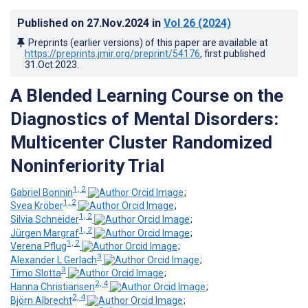
Published on
27.Nov.2024
in
Vol 26
(2024)
Preprints (earlier versions) of this paper are available at
https://preprints.jmir.org/preprint/54176
, first published
31.Oct.2023
.
A Blended Learning Course on the
Diagnostics of Mental Disorders:
Multicenter Cluster Randomized
Noninferiority Trial
1, 2
Gabriel Bonnin
;
1, 2
Svea Kröber
;
1, 2
Silvia Schneider
;
1, 2
Jürgen Margraf
;
1, 2
Verena Pflug
;
3
Alexander L Gerlach
;
3
Timo Slotta
;
2, 4
Hanna Christiansen
;
2, 4
Björn Albrecht
;