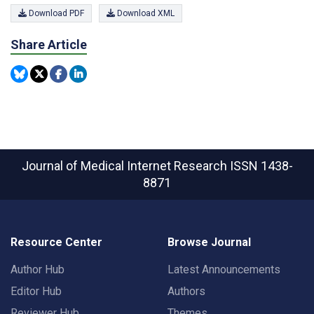
Download PDF
Download XML
Share Article
Journal of Medical Internet Research
ISSN 1438-
8871
Resource Center
Browse Journal
Author Hub
Latest Announcements
Editor Hub
Authors
Reviewer Hub
Themes