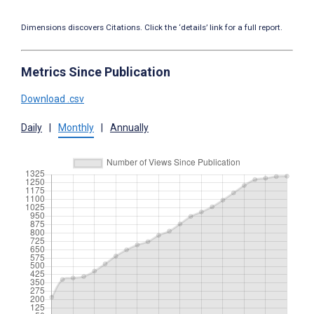
Dimensions discovers Citations. Click the ‘details’ link for a full report.
Metrics Since Publication
Download .csv
Daily
|
Monthly
|
Annually