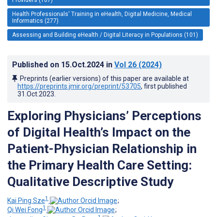
Health Professionals' Training in eHealth, Digital Medicine, Medical
Informatics (277)
Assessing and Building eHealth / Digital Literacy in Populations (101)
Published on
15.Oct.2024
in
Vol 26
(2024)
Preprints (earlier versions) of this paper are available at
https://preprints.jmir.org/preprint/53705
, first published
31.Oct.2023
.
Exploring Physicians’ Perceptions
of Digital Health’s Impact on the
Patient-Physician Relationship in
the Primary Health Care Setting:
Qualitative Descriptive Study
1
Kai Ping Sze
;
1
Qi Wei Fong
;