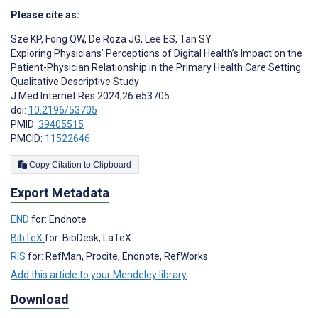
Please cite as:
Sze KP
,
Fong QW
,
De Roza JG
,
Lee ES
,
Tan SY
Exploring Physicians’ Perceptions of Digital Health’s Impact on the
Patient-Physician Relationship in the Primary Health Care Setting:
Qualitative Descriptive Study
J Med Internet Res 2024;26:e53705
doi:
10.2196/53705
PMID:
39405515
PMCID:
11522646
Copy Citation to Clipboard
Export Metadata
END
for: Endnote
BibTeX
for: BibDesk, LaTeX
RIS
for: RefMan, Procite, Endnote, RefWorks
Add this article to your Mendeley library
Download