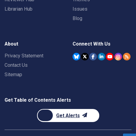
Librarian Hub
Issues
Blog
About
Connect With Us
Privacy Statement
Contact Us
Sitemap
Get Table of Contents Alerts
Get Alerts