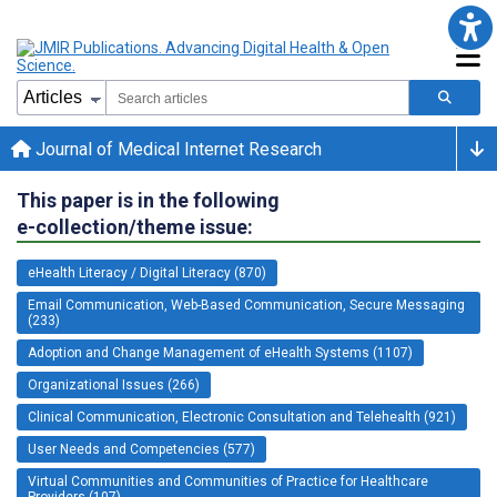
Journal of Medical Internet Research
This paper is in the following
e-collection/theme issue:
eHealth Literacy / Digital Literacy (870)
Email Communication, Web-Based Communication, Secure Messaging
(233)
Adoption and Change Management of eHealth Systems (1107)
Organizational Issues (266)
Clinical Communication, Electronic Consultation and Telehealth (921)
User Needs and Competencies (577)
Virtual Communities and Communities of Practice for Healthcare
Providers (107)