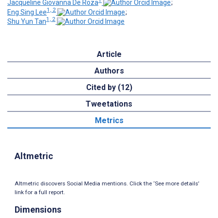
1
Jacqueline Giovanna De Roza
;
1, 2
Eng Sing Lee
;
1, 2
Shu Yun Tan
Article
Authors
Cited by (12)
Tweetations
Metrics
Altmetric
Altmetric discovers Social Media mentions. Click the ‘See more details’
link for a full report.
Dimensions