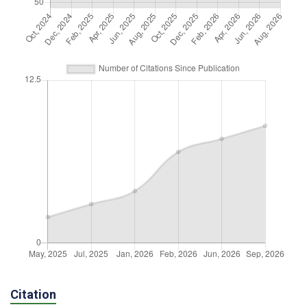
Citation