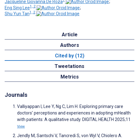
1
Jacqueline Giovanna De Roza
;
1, 2
Eng Sing Lee
;
1, 2
Shu Yun Tan
Article
Authors
Cited by (12)
Tweetations
Metrics
Journals
Valliyappan I, Lee Y, Ng C, Lim H. Exploring primary care
doctors’ perceptions and experiences in adopting mHealth
with patients: A qualitative study. DIGITAL HEALTH 2025;11
View
Jendly M, Santschi V, Tancredi S, von Wyl V, Chiolero A.