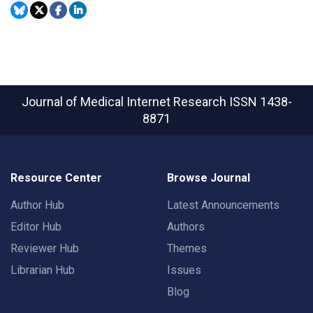
Journal of Medical Internet Research
ISSN 1438-
8871
Resource Center
Browse Journal
Author Hub
Latest Announcements
Editor Hub
Authors
Reviewer Hub
Themes
Librarian Hub
Issues
Blog