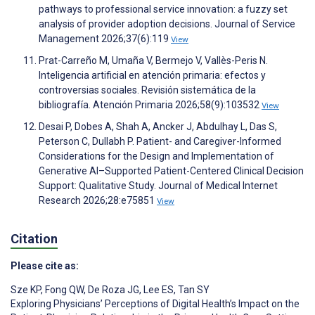
pathways to professional service innovation: a fuzzy set
analysis of provider adoption decisions. Journal of Service
Management 2026;37(6):119
View
Prat-Carreño M, Umaña V, Bermejo V, Vallès-Peris N.
Inteligencia artificial en atención primaria: efectos y
controversias sociales. Revisión sistemática de la
bibliografía. Atención Primaria 2026;58(9):103532
View
Desai P, Dobes A, Shah A, Ancker J, Abdulhay L, Das S,
Peterson C, Dullabh P. Patient- and Caregiver-Informed
Considerations for the Design and Implementation of
Generative AI–Supported Patient-Centered Clinical Decision
Support: Qualitative Study. Journal of Medical Internet
Research 2026;28:e75851
View
Citation
Please cite as:
Sze KP
,
Fong QW
,
De Roza JG
,
Lee ES
,
Tan SY
Exploring Physicians’ Perceptions of Digital Health’s Impact on the