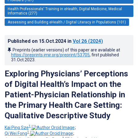
Health Professionals' Training in eHealth, Digital Medicine, Medical
Informatics (277)
Assessing and Building eHealth / Digital Literacy in Populations (101)
Published on
15.Oct.2024
in
Vol 26
(2024)
Preprints (earlier versions) of this paper are available at
https://preprints.jmir.org/preprint/53705
, first published
31.Oct.2023
.
Exploring Physicians’ Perceptions
of Digital Health’s Impact on the
Patient-Physician Relationship in
the Primary Health Care Setting:
Qualitative Descriptive Study
1
Kai Ping Sze
;
1
Qi Wei Fong
;