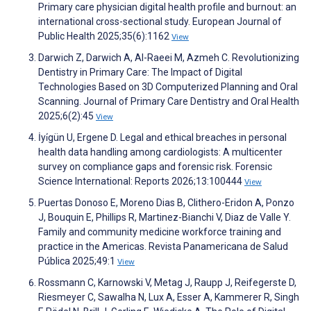
Primary care physician digital health profile and burnout: an
international cross-sectional study. European Journal of
Public Health 2025;35(6):1162
View
Darwich Z, Darwich A, Al-Raeei M, Azmeh C. Revolutionizing
Dentistry in Primary Care: The Impact of Digital
Technologies Based on 3D Computerized Planning and Oral
Scanning. Journal of Primary Care Dentistry and Oral Health
2025;6(2):45
View
İyi̇gün U, Ergene D. Legal and ethical breaches in personal
health data handling among cardiologists: A multicenter
survey on compliance gaps and forensic risk. Forensic
Science International: Reports 2026;13:100444
View
Puertas Donoso E, Moreno Dias B, Clithero-Eridon A, Ponzo
J, Bouquin E, Phillips R, Martinez-Bianchi V, Diaz de Valle Y.
Family and community medicine workforce training and
practice in the Americas. Revista Panamericana de Salud
Pública 2025;49:1
View
Rossmann C, Karnowski V, Metag J, Raupp J, Reifegerste D,
Riesmeyer C, Sawalha N, Lux A, Esser A, Kammerer R, Singh