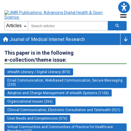
Journal of Medical Internet Research
This paper is in the following
e-collection/theme issue:
eHealth Literacy / Digital Literacy (870)
Email Communication, Web-Based Communication, Secure Messaging
(233)
Adoption and Change Management of eHealth Systems (1106)
Organizational Issues (266)
Clinical Communication, Electronic Consultation and Telehealth (921)
User Needs and Competencies (576)
Virtual Communities and Communities of Practice for Healthcare
Providers (107)