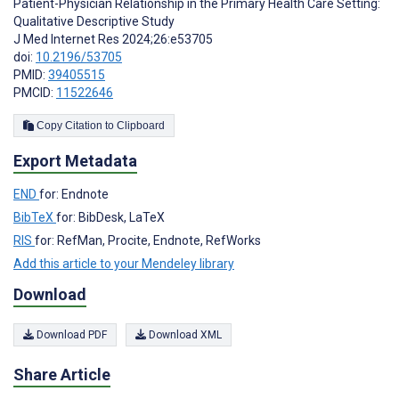
Patient-Physician Relationship in the Primary Health Care Setting:
Qualitative Descriptive Study
J Med Internet Res 2024;26:e53705
doi:
10.2196/53705
PMID:
39405515
PMCID:
11522646
Copy Citation to Clipboard
Export Metadata
END
for: Endnote
BibTeX
for: BibDesk, LaTeX
RIS
for: RefMan, Procite, Endnote, RefWorks
Add this article to your Mendeley library
Download
Download PDF
Download XML
Share Article