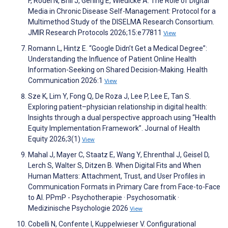
F, Rödel N, Brill J, Gerling E, Wiedicke A. The Role of Digital
Media in Chronic Disease Self-Management: Protocol for a
Multimethod Study of the DISELMA Research Consortium.
JMIR Research Protocols 2026;15:e77811
View
Romann L, Hintz E. “Google Didn’t Get a Medical Degree”:
Understanding the Influence of Patient Online Health
Information-Seeking on Shared Decision-Making. Health
Communication 2026:1
View
Sze K, Lim Y, Fong Q, De Roza J, Lee P, Lee E, Tan S.
Exploring patient–physician relationship in digital health:
Insights through a dual perspective approach using “Health
Equity Implementation Framework”. Journal of Health
Equity 2026;3(1)
View
Mahal J, Mayer C, Staatz E, Wang Y, Ehrenthal J, Geisel D,
Lerch S, Walter S, Ditzen B. When Digital Fits and When
Human Matters: Attachment, Trust, and User Profiles in
Communication Formats in Primary Care from Face-to-Face
to AI. PPmP - Psychotherapie · Psychosomatik ·
Medizinische Psychologie 2026
View
Cobelli N, Confente I, Kuppelwieser V. Configurational