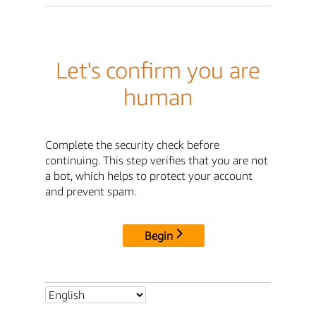
Let's confirm you are
human
Complete the security check before
continuing. This step verifies that you are not
a bot, which helps to protect your account
and prevent spam.
Begin