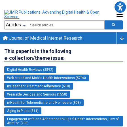
Journal of Medical Internet Research
This paper is in the following
e-collection/theme issue:
Digital Health Reviews (3592)
Web-based and Mobile Health Interventions (5794)
mHealth for Treatment Adherence (618)
Wearable Devices and Sensors (1558)
mHealth for Telemedicine and Homecare (858)
Aging in Place (511)
Engagement with and Adherence to Digital Health Interventions, Law of
Attrition (798)