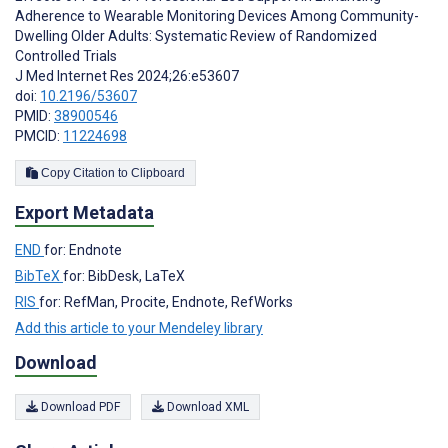
Adherence to Wearable Monitoring Devices Among Community-
Dwelling Older Adults: Systematic Review of Randomized
Controlled Trials
J Med Internet Res 2024;26:e53607
doi:
10.2196/53607
PMID:
38900546
PMCID:
11224698
Copy Citation to Clipboard
Export Metadata
END
for: Endnote
BibTeX
for: BibDesk, LaTeX
RIS
for: RefMan, Procite, Endnote, RefWorks
Add this article to your Mendeley library
Download
Download PDF
Download XML