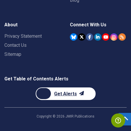
Blog
About
Connect With Us
Privacy Statement
Contact Us
Sitemap
Get Table of Contents Alerts
Get Alerts
Copyright ©
2026
JMIR Publications