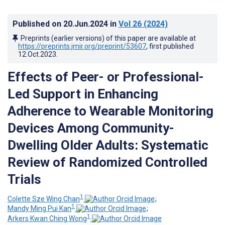
Published on
20.Jun.2024
in
Vol 26
(2024)
Preprints (earlier versions) of this paper are available at
https://preprints.jmir.org/preprint/53607
, first published
12.Oct.2023
.
Effects of Peer- or Professional-
Led Support in Enhancing
Adherence to Wearable Monitoring
Devices Among Community-
Dwelling Older Adults: Systematic
Review of Randomized Controlled
Trials
1
Colette Sze Wing Chan
;
1
Mandy Ming Pui Kan
;
1
Arkers Kwan Ching Wong