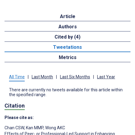
Article
Authors
Cited by (4)
Tweetations
Metrics
All Time
|
Last Month
|
Last Six Months
|
Last Year
There are currently no tweets available for this article within
the specified range.
Citation
Please cite as:
Chan CSW
,
Kan MMP
,
Wong AKC
Effects of Peer- or Professional-Led Support in Enhancing