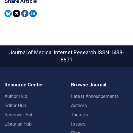
Share Article
Journal of Medical Internet Research
ISSN 1438-
8871
Resource Center
Browse Journal
Author Hub
Latest Announcements
Editor Hub
Authors
Reviewer Hub
Themes
Librarian Hub
Issues