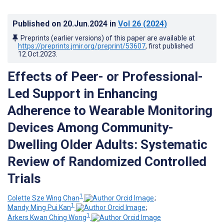
Published on
20.Jun.2024
in
Vol 26
(2024)
Preprints (earlier versions) of this paper are available at
https://preprints.jmir.org/preprint/53607
, first published
12.Oct.2023
.
Effects of Peer- or Professional-
Led Support in Enhancing
Adherence to Wearable Monitoring
Devices Among Community-
Dwelling Older Adults: Systematic
Review of Randomized Controlled
Trials
1
Colette Sze Wing Chan
;
1
Mandy Ming Pui Kan
;
1
Arkers Kwan Ching Wong