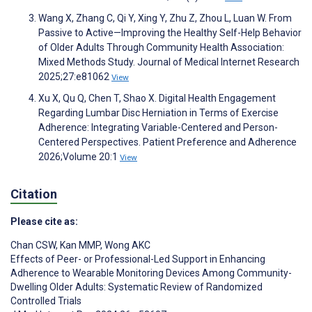
Wang X, Zhang C, Qi Y, Xing Y, Zhu Z, Zhou L, Luan W. From
Passive to Active—Improving the Healthy Self-Help Behavior
of Older Adults Through Community Health Association:
Mixed Methods Study. Journal of Medical Internet Research
2025;27:e81062
View
Xu X, Qu Q, Chen T, Shao X. Digital Health Engagement
Regarding Lumbar Disc Herniation in Terms of Exercise
Adherence: Integrating Variable-Centered and Person-
Centered Perspectives. Patient Preference and Adherence
2026;Volume 20:1
View
Citation
Please cite as:
Chan CSW
,
Kan MMP
,
Wong AKC
Effects of Peer- or Professional-Led Support in Enhancing
Adherence to Wearable Monitoring Devices Among Community-
Dwelling Older Adults: Systematic Review of Randomized
Controlled Trials