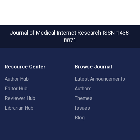
Journal of Medical Internet Research
ISSN 1438-
8871
Resource Center
Browse Journal
Author Hub
Latest Announcements
Editor Hub
Authors
Reviewer Hub
Themes
Librarian Hub
Issues
Blog