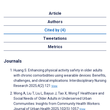
Article
Authors
Cited by (4)
Tweetations
Metrics
Journals
Huang S. Enhancing physical activity safety in older adults
with chronic comorbidities using wearable devices: Benefits,
challenges, and clinical implications. Interdisciplinary Nursing
Research 2025;4(2):121
View
Wong A, Liu T, Liu L, Bayuo J, Tao X, Wong F. Healthcare and
Social Needs of Older Adults in Underserved Urban
Communities: Insights from Community Health Workers.
Journal of Urban Health 2025;102(5):1057
View