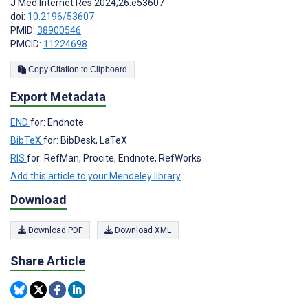
J Med Internet Res 2024;26:e53607
doi:
10.2196/53607
PMID:
38900546
PMCID:
11224698
Copy Citation to Clipboard
Export Metadata
END
for: Endnote
BibTeX
for: BibDesk, LaTeX
RIS
for: RefMan, Procite, Endnote, RefWorks
Add this article to your Mendeley library
Download
Download PDF
Download XML
Share Article