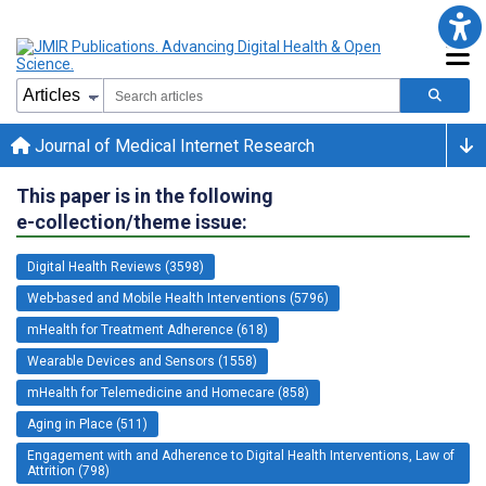
Journal of Medical Internet Research
This paper is in the following
e-collection/theme issue:
Digital Health Reviews (3598)
Web-based and Mobile Health Interventions (5796)
mHealth for Treatment Adherence (618)
Wearable Devices and Sensors (1558)
mHealth for Telemedicine and Homecare (858)
Aging in Place (511)
Engagement with and Adherence to Digital Health Interventions, Law of
Attrition (798)