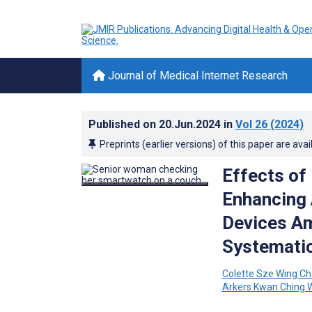
Journal of Medical Internet Research
Published on
20.Jun.2024
in
Vol 26
(2024)
Preprints (earlier versions) of this paper are avai
Effects of
Enhancing 
Devices Am
Systematic
Colette Sze Wing C
Arkers Kwan Ching 