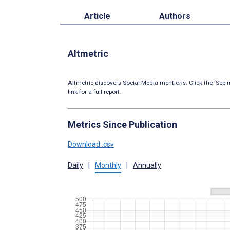
Article
Authors
Altmetric
Altmetric discovers Social Media mentions. Click the ‘See m
link for a full report.
Metrics Since Publication
Download .csv
Daily
|
Monthly
|
Annually