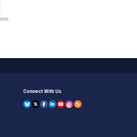
Connect With Us