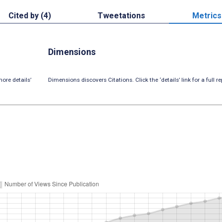
Cited by (4)
Tweetations
Metrics
Dimensions
ore details’
Dimensions discovers Citations. Click the ‘details’ link for a full re