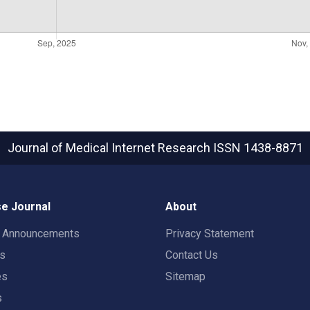
Journal of Medical Internet Research
ISSN 1438-8871
e Journal
About
t Announcements
Privacy Statement
rs
Contact Us
es
Sitemap
s