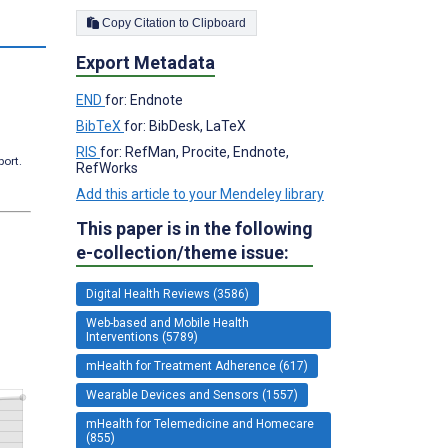
Copy Citation to Clipboard
Export Metadata
END
for: Endnote
BibTeX
for: BibDesk, LaTeX
RIS
for: RefMan, Procite, Endnote,
port.
RefWorks
Add this article to your Mendeley library
This paper is in the following
e-collection/theme issue:
Digital Health Reviews (3586)
Web-based and Mobile Health
Interventions (5789)
mHealth for Treatment Adherence (617)
Wearable Devices and Sensors (1557)
mHealth for Telemedicine and Homecare
(855)