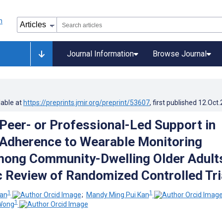
Journal Information
Browse Journal
lable at
https://preprints.jmir.org/preprint/53607
, first published
12.Oct
 Peer- or Professional-Led Support in
Adherence to Wearable Monitoring
ong Community-Dwelling Older Adult
 Review of Randomized Controlled Tri
1
1
han
;
Mandy Ming Pui Kan
1
Wong