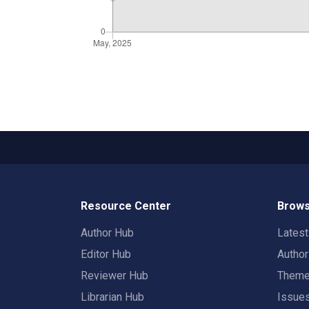
Resource Center
Brows
Author Hub
Lates
Editor Hub
Autho
Reviewer Hub
Them
Librarian Hub
Issue