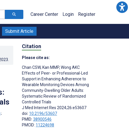
Career Center
Login
Register
Submit Article
Citation
Please cite as:
.2023
.
Chan CSW
,
Kan MMP
,
Wong AKC
Effects of Peer- or Professional-Led
Support in Enhancing Adherence to
Wearable Monitoring Devices Among
s:
Community-Dwelling Older Adults:
Systematic Review of Randomized
als
Controlled Trials
J Med Internet Res 2024;26:e53607
;
doi:
10.2196/53607
PMID:
38900546
PMCID:
11224698