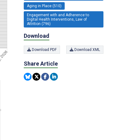
Aging in Place (510)
Engagement with and Adherence to
Digital Health Interventions, Law of
Attrition (796)
Download
Download PDF
Download XML
Share Article