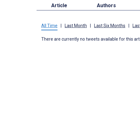
Article
Authors
All Time
|
Last Month
|
Last Six Months
|
Las
There are currently no tweets available for this art