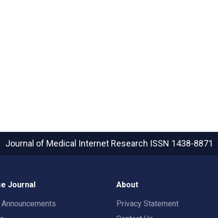
Journal of Medical Internet Research
ISSN 1438-8871
e Journal
About
t Announcements
Privacy Statement