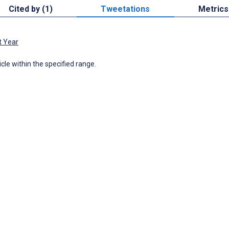
Cited by (1)
Tweetations
Metrics
t Year
icle within the specified range.