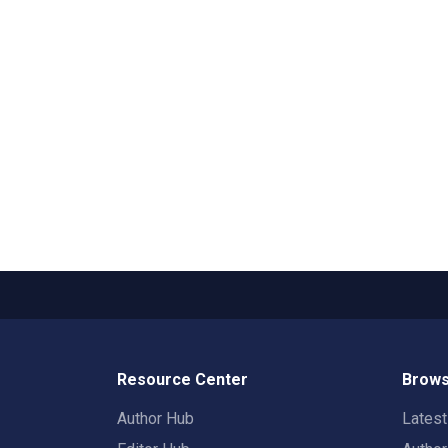
Resource Center
Brows
Author Hub
Lates