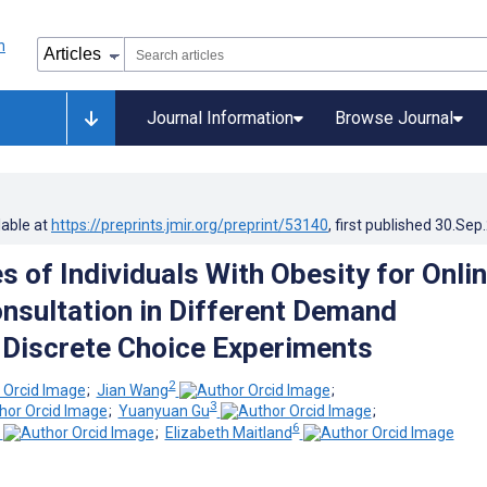
Journal Information
Browse Journal
lable at
https://preprints.jmir.org/preprint/53140
, first published
30.Sep
s of Individuals With Obesity for Onli
nsultation in Different Demand
 Discrete Choice Experiments
2
;
Jian Wang
;
3
;
Yuanyuan Gu
;
6
;
Elizabeth Maitland