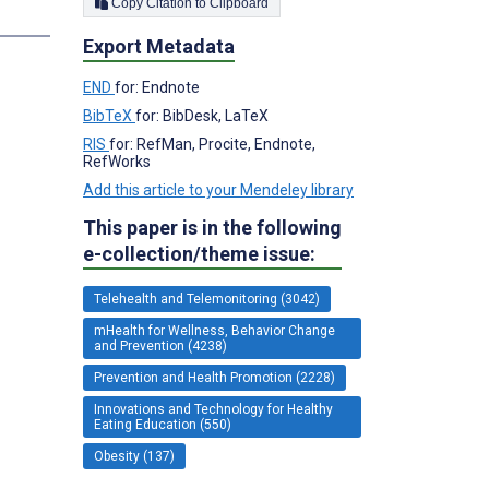
Copy Citation to Clipboard
Export Metadata
END
for: Endnote
BibTeX
for: BibDesk, LaTeX
RIS
for: RefMan, Procite, Endnote,
RefWorks
Add this article to your Mendeley library
This paper is in the following
e-collection/theme issue:
Telehealth and Telemonitoring (3042)
mHealth for Wellness, Behavior Change
and Prevention (4238)
Prevention and Health Promotion (2228)
Innovations and Technology for Healthy
Eating Education (550)
Obesity (137)