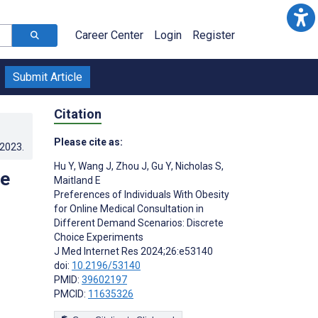
Career Center
Login
Register
Submit Article
Citation
Please cite as:
.2023
.
Hu Y
,
Wang J
,
Zhou J
,
Gu Y
,
Nicholas S
,
ne
Maitland E
Preferences of Individuals With Obesity
for Online Medical Consultation in
Different Demand Scenarios: Discrete
Choice Experiments
J Med Internet Res 2024;26:e53140
doi:
10.2196/53140
PMID:
39602197
PMCID:
11635326