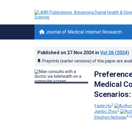
Journal of Medical Internet Research
Published on
27.Nov.2024
in
Vol 26
(2024)
Preprints (earlier versions) of this paper are avai
Preference
Medical Co
Scenarios:
1
Yaolin Hu
1
Jianbo Zhou
4, 5
Stephen Nicholas