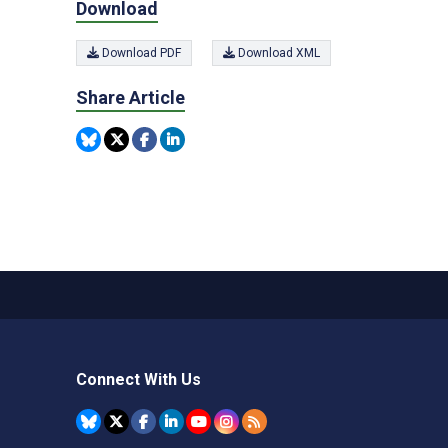
Download
Download PDF
Download XML
Share Article
Connect With Us