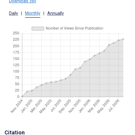
Download .csv
Daily
|
Monthly
|
Annually
Citation