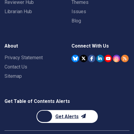
Reviewer Hub
Themes
Librarian Hub
Issues
Blog
About
Connect With Us
Privacy Statement
Contact Us
Sitemap
Get Table of Contents Alerts
Get Alerts