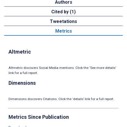
Authors
Cited by (1)
Tweetations
Metrics
Altmetric
Altmetric discovers Social Media mentions. Click the ‘See more details’
link for a full report.
Dimensions
Dimensions discovers Citations. Click the ‘details’ link for a full report.
Metrics Since Publication