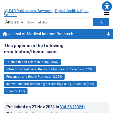
Journal of Medical Internet Research
This paper is in the following
e-collection/theme issue:
Telehealth and Telemonitoring (3044)
mHealth for Wellness, Behavior Change and Prevention (4239)
Prevention and Health Promotion (2228)
Innovations and Technology for Healthy Eating Education (550)
Obesity (137)
Published on
27.Nov.2024
in
Vol 26
(2024)