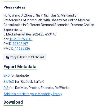
Please cite as:
Hu Y
,
Wang J
,
Zhou J
,
Gu Y
,
Nicholas S
,
Maitland E
Preferences of Individuals With Obesity for Online Medical
Consultation in Different Demand Scenarios: Discrete Choice
Experiments
J Med Internet Res 2024;26:e53140
doi:
10.2196/53140
PMID:
39602197
PMCID:
11635326
Copy Citation to Clipboard
Export Metadata
END
for: Endnote
BibTeX
for: BibDesk, LaTeX
RIS
for: RefMan, Procite, Endnote, RefWorks
Add this article to your Mendeley library
Download