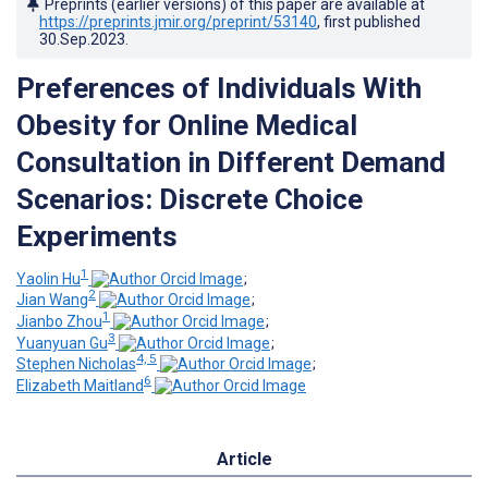
Preprints (earlier versions) of this paper are available at
https://preprints.jmir.org/preprint/53140
, first published
30.Sep.2023
.
Preferences of Individuals With
Obesity for Online Medical
Consultation in Different Demand
Scenarios: Discrete Choice
Experiments
1
Yaolin Hu
;
2
Jian Wang
;
1
Jianbo Zhou
;
3
Yuanyuan Gu
;
4, 5
Stephen Nicholas
;
6
Elizabeth Maitland
Article