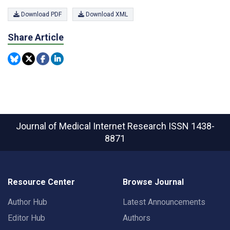
Download PDF
Download XML
Share Article
Journal of Medical Internet Research
ISSN 1438-
8871
Resource Center
Browse Journal
Author Hub
Latest Announcements
Editor Hub
Authors