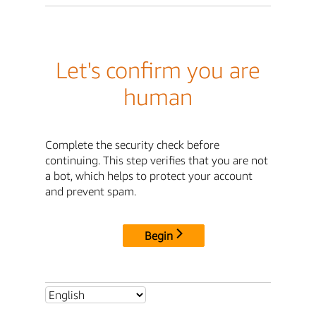
Let's confirm you are
human
Complete the security check before
continuing. This step verifies that you are not
a bot, which helps to protect your account
and prevent spam.
Begin