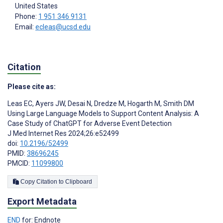
United States
Phone:
1 951 346 9131
Email:
ecleas@ucsd.edu
Citation
Please cite as:
Leas EC
,
Ayers JW
,
Desai N
,
Dredze M
,
Hogarth M
,
Smith DM
Using Large Language Models to Support Content Analysis: A
Case Study of ChatGPT for Adverse Event Detection
J Med Internet Res 2024;26:e52499
doi:
10.2196/52499
PMID:
38696245
PMCID:
11099800
Copy Citation to Clipboard
Export Metadata
END
for: Endnote