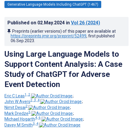
Generative Language Models Including ChatGPT (1467)
Published on
02.May.2024
in
Vol 26
(2024)
Preprints (earlier versions) of this paper are available at
https://preprints.jmir.org/preprint/52499
, first published
06.Sep.2023
.
Using Large Language Models to
Support Content Analysis: A Case
Study of ChatGPT for Adverse
Event Detection
1, 2
Eric C Leas
;
2, 3, 4
John W Ayers
;
2
Nimit Desai
;
5
Mark Dredze
;
4, 6
Michael Hogarth
;
3, 4
Davey M Smith