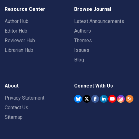
Resource Center
Browse Journal
Author Hub
Latest Announcements
Editor Hub
Authors
Reviewer Hub
Themes
Librarian Hub
Issues
Blog
About
Connect With Us
Privacy Statement
Contact Us
Sitemap