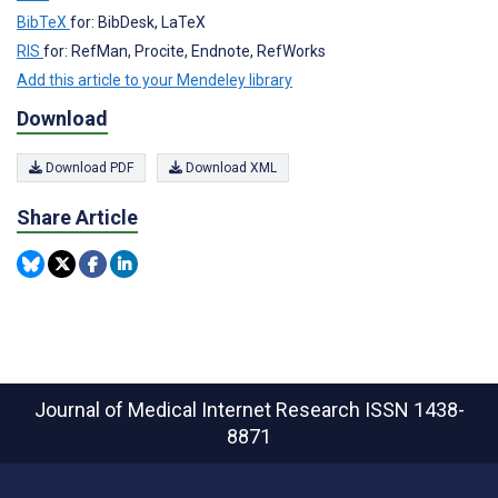
BibTeX
for: BibDesk, LaTeX
RIS
for: RefMan, Procite, Endnote, RefWorks
Add this article to your Mendeley library
Download
Download PDF
Download XML
Share Article
Journal of Medical Internet Research
ISSN 1438-
8871