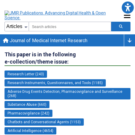
Journal of Medical Internet Research
This paper is in the following
e-collection/theme issue:
Research Letter (243)
Research Instruments, Questionnaires, and Tools (1185)
Adverse Drug Events Detection, Pharmacovigilance and Surveillance
(268)
Substance Abuse (660)
Pharmacovigilance (242)
Chatbots and Conversational Agents (1153)
Artificial Intelligence (4654)