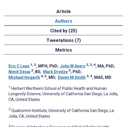
Article
Authors
Cited by (25)
Tweetations (7)
Metrics
1, 2
2, 3, 4
Eric C Leas
, MPH, PhD
;
John W Ayers
, MA, PhD
;
2
5
Nimit Desai
, BS
;
Mark Dredze
, PhD
;
4, 6
3, 4
Michael Hogarth
, MD
;
Davey M Smith
, MAS, MD
1
Herbert Wertheim School of Public Health and Human
Longevity Science, University of California San Diego, La Jolla,
CA, United States
2
Qualcomm Institute, University of California San Diego, La
Jolla, CA, United States
3