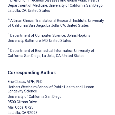
Division of Infectious Diseases and Global Public Health,
Department of Medicine, University of California San Diego,
La Jolla, CA, United States
4
Altman Clinical Translational Research Institute, University
of California San Diego, La Jolla, CA, United States
5
Department of Computer Science, Johns Hopkins
University, Baltimore, MD, United States
6
Department of Biomedical Informatics, University of
California San Diego, La Jolla, CA, United States
Corresponding Author:
Eric C Leas
, MPH, PhD
Herbert Wertheim School of Public Health and Human
Longevity Science
University of California San Diego
9500 Gilman Drive
Mail Code: 0725
La Jolla
, CA
92093