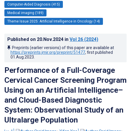
Computer-Aided Diagnosis (415)
Medical imaging (189)
Theme Issue 2025: Artificial Intelligence in Oncology (14)
Published on
20.Nov.2024
in
Vol 26
(2024)
Preprints (earlier versions) of this paper are available at
https://preprints.jmir.org/preprint/51477
, first published
01.Aug.2023
.
Performance of a Full-Coverage
Cervical Cancer Screening Program
Using on an Artificial Intelligence–
and Cloud-Based Diagnostic
System: Observational Study of an
Ultralarge Population
1
1