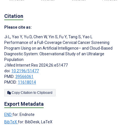
Citation
Please cite as:
Ji L
,
Yao Y
,
Yu D
,
Chen W
,
Yin S
,
Fu Y
,
Tang S
,
Yao L
Performance of a Full-Coverage Cervical Cancer Screening
Program Using on an Artificial Intelligence– and Cloud-Based
Diagnostic System: Observational Study of an Ultralarge
Population
J Med Internet Res 2024;26:e51477
doi:
10.2196/51477
PMID:
39566061
PMCID:
11618014
Copy Citation to Clipboard
Export Metadata
END
for: Endnote
BibTeX
for: BibDesk, LaTeX