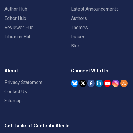
Author Hub
Latest Announcements
Editor Hub
Authors
Reviewer Hub
Themes
Librarian Hub
Issues
Blog
About
Connect With Us
Privacy Statement
Contact Us
Sitemap
Get Table of Contents Alerts