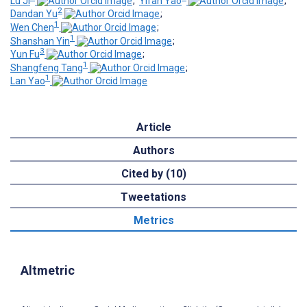
Lu Ji
;
Yifan Yao
;
2
Dandan Yu
;
1
Wen Chen
;
1
Shanshan Yin
;
3
Yun Fu
;
1
Shangfeng Tang
;
1
Lan Yao
Article
Authors
Cited by (10)
Tweetations
Metrics
Altmetric