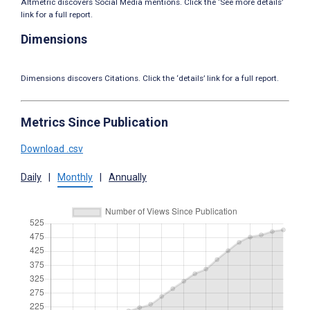
Altmetric discovers Social Media mentions. Click the ‘See more details’
link for a full report.
Dimensions
Dimensions discovers Citations. Click the ‘details’ link for a full report.
Metrics Since Publication
Download .csv
Daily
|
Monthly
|
Annually