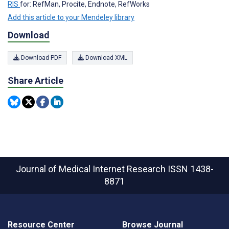
RIS
for: RefMan, Procite, Endnote, RefWorks
Add this article to your Mendeley library
Download
Download PDF
Download XML
Share Article
Journal of Medical Internet Research
ISSN 1438-
8871
Resource Center
Browse Journal