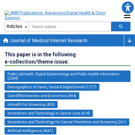
Journal of Medical Internet Research
This paper is in the following
e-collection/theme issue:
Public (e)Health, Digital Epidemiology and Public Health Informatics
(2268)
Demographics of Users, Social & Digital Divide (1277)
Cost-Effectiveness and Economics (494)
mHealth for Screening (453)
Innovations and Technology in Cancer Care (674)
Innovations and Technology for Cancer Prevention and Screening (261)
Artificial Intelligence (4661)