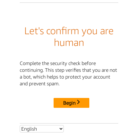
Let's confirm you are
human
Complete the security check before
continuing. This step verifies that you are not
a bot, which helps to protect your account
and prevent spam.
Begin