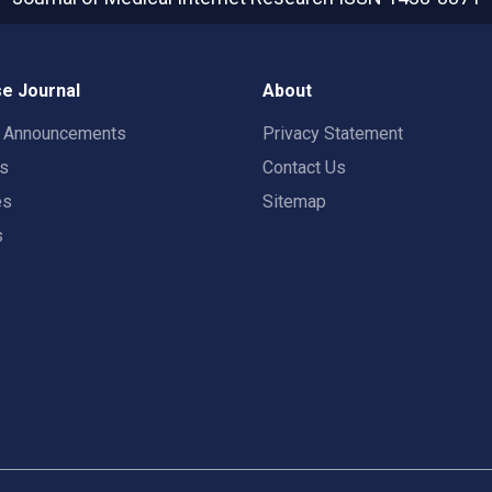
e Journal
About
t Announcements
Privacy Statement
rs
Contact Us
es
Sitemap
s