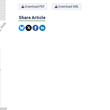
Download PDF
Download XML
Share Article