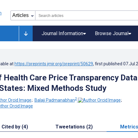
Journal Information
Browse Journal
lable at
https://preprints.jmir.org/preprint/50629
, first published
07.Jul.
of Health Care Price Transparency Data
 States: Mixed Methods Study
2
;
Balaji Padmanabhan
;
Cited by (4)
Tweetations (2)
Metric