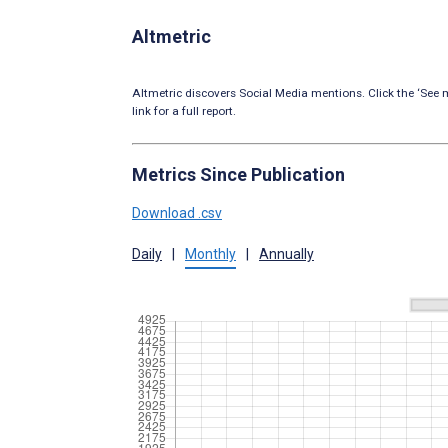
Altmetric
Altmetric discovers Social Media mentions. Click the ‘See m
link for a full report.
Metrics Since Publication
Download .csv
Daily
|
Monthly
|
Annually