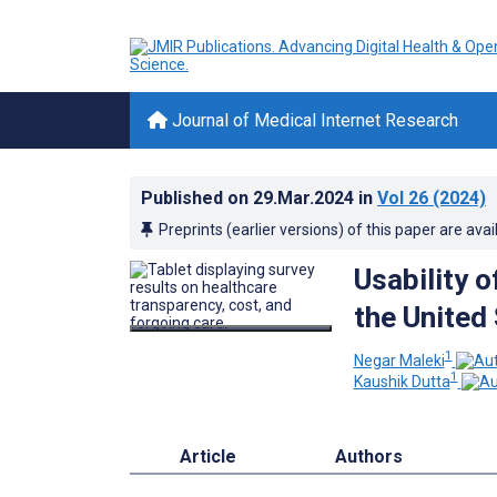
Journal of Medical Internet Research
Published on
29.Mar.2024
in
Vol 26
(2024)
Preprints (earlier versions) of this paper are avai
Usability 
the United
1
Negar Maleki
1
Kaushik Dutta
Article
Authors