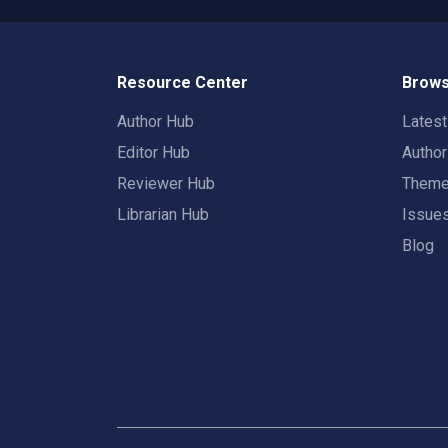
Resource Center
Brows
Author Hub
Lates
Editor Hub
Autho
Reviewer Hub
Them
Librarian Hub
Issue
Blog