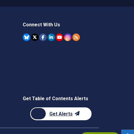
Connect With Us
Get Table of Contents Alerts
Get Alerts