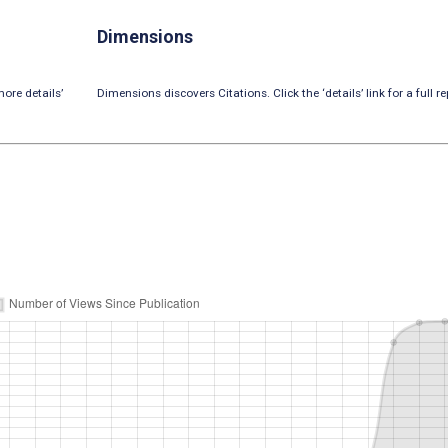
Dimensions
ore details’
Dimensions discovers Citations. Click the ‘details’ link for a full re