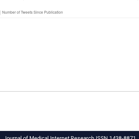
Journal of Medical Internet Research
ISSN 1438-8871