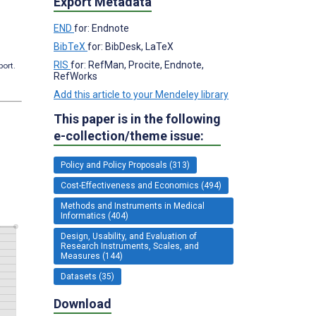
Export Metadata
END
for: Endnote
BibTeX
for: BibDesk, LaTeX
RIS
for: RefMan, Procite, Endnote,
port.
RefWorks
Add this article to your Mendeley library
This paper is in the following
e-collection/theme issue:
Policy and Policy Proposals (313)
Cost-Effectiveness and Economics (494)
Methods and Instruments in Medical
Informatics (404)
Design, Usability, and Evaluation of
Research Instruments, Scales, and
Measures (144)
Datasets (35)
Download