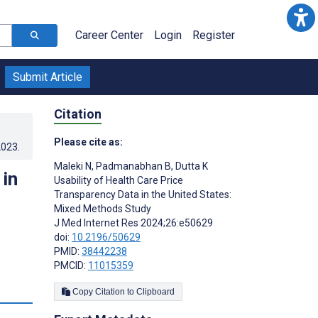
Career Center
Login
Register
Submit Article
Citation
Please cite as:
2023
.
Maleki N
,
Padmanabhan B
,
Dutta K
 in
Usability of Health Care Price
Transparency Data in the United States:
Mixed Methods Study
J Med Internet Res 2024;26:e50629
doi:
10.2196/50629
PMID:
38442238
PMCID:
11015359
s
Copy Citation to Clipboard