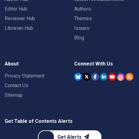
Editor Hub
Authors
Reviewer Hub
Themes
Librarian Hub
Issues
Blog
About
Connect With Us
Privacy Statement
Contact Us
Sitemap
Get Table of Contents Alerts
Get Alerts