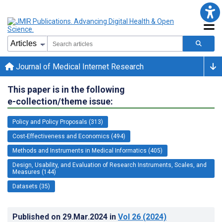
Journal of Medical Internet Research
This paper is in the following
e-collection/theme issue:
Policy and Policy Proposals (313)
Cost-Effectiveness and Economics (494)
Methods and Instruments in Medical Informatics (405)
Design, Usability, and Evaluation of Research Instruments, Scales, and
Measures (144)
Datasets (35)
Published on
29.Mar.2024
in
Vol 26
(2024)