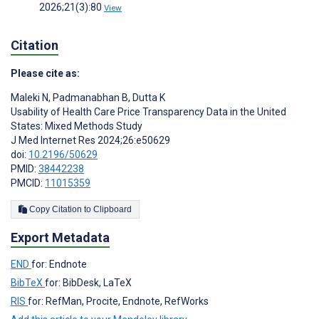
2026;21(3):80
View
Citation
Please cite as:
Maleki N
,
Padmanabhan B
,
Dutta K
Usability of Health Care Price Transparency Data in the United
States: Mixed Methods Study
J Med Internet Res 2024;26:e50629
doi:
10.2196/50629
PMID:
38442238
PMCID:
11015359
Copy Citation to Clipboard
Export Metadata
END
for: Endnote
BibTeX
for: BibDesk, LaTeX
RIS
for: RefMan, Procite, Endnote, RefWorks