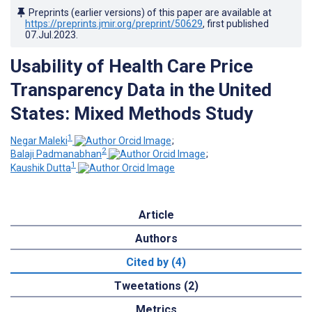
Preprints (earlier versions) of this paper are available at
https://preprints.jmir.org/preprint/50629
, first published
07.Jul.2023
.
Usability of Health Care Price
Transparency Data in the United
States: Mixed Methods Study
1
Negar Maleki
;
2
Balaji Padmanabhan
;
1
Kaushik Dutta
Article
Authors
Cited by (4)
Tweetations (2)
Metrics