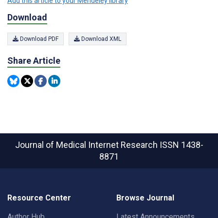
Add this article to your Mendeley library
Download
Download PDF
Download XML
Share Article
Journal of Medical Internet Research
ISSN 1438-
8871
Resource Center
Browse Journal
Author Hub
Latest Announcements