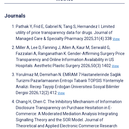
Journals
Pathak Y, Frid E, Gabriel N, Tang S, Hernandez I. Limited
utility of price transparency data for drugs. Journal of
Managed Care & Specialty Pharmacy 2025;31(4):338
View
Miller A, Lee D, Fanning J, Allen A, Kaur M, Serwald G,
Fazzalari A, Ranganathan K. Gender-Affirming Surgery Price
Transparency and Online Information Availability in US
Hospitals. Aesthetic Plastic Surgery 2026;50(3):1402
View
Yorulmaz M, Demirhan N. EMRAM 7 Hastanelerinde Sağlık
Turizmi Pazarlamasının Entropi Tabanlı TOPSIS Yöntemiyle
Analizi. Recep Tayyip Erdoğan Üniversitesi Sosyal Bilimler
Dergisi 2026;12(2):412
View
Chang H, Chen C. The Inhibitory Mechanism of Information
Disclosure Transparency on Purchase Hesitation in E-
Commerce: A Moderated Mediation Analysis Integrating
Signalling Theory and the SOR Model. Journal of
Theoretical and Applied Electronic Commerce Research