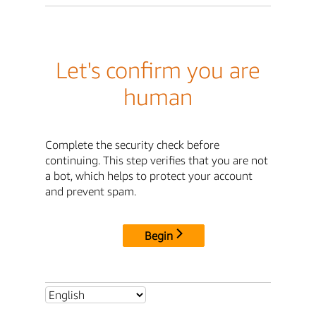
Let's confirm you are
human
Complete the security check before
continuing. This step verifies that you are not
a bot, which helps to protect your account
and prevent spam.
Begin