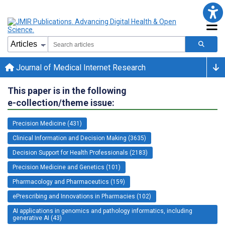
Journal of Medical Internet Research
This paper is in the following
e-collection/theme issue:
Precision Medicine (431)
Clinical Information and Decision Making (3635)
Decision Support for Health Professionals (2183)
Precision Medicine and Genetics (101)
Pharmacology and Pharmaceutics (159)
ePrescribing and Innovations in Pharmacies (102)
AI applications in genomics and pathology informatics, including
generative AI (43)