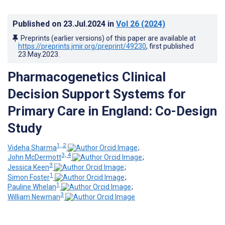
Published on
23.Jul.2024
in
Vol 26
(2024)
Preprints (earlier versions) of this paper are available at
https://preprints.jmir.org/preprint/49230
, first published
23.May.2023
.
Pharmacogenetics Clinical
Decision Support Systems for
Primary Care in England: Co-Design
Study
1, 2
Videha Sharma
;
3, 4
John McDermott
;
3
Jessica Keen
;
1
Simon Foster
;
1
Pauline Whelan
;
3
William Newman