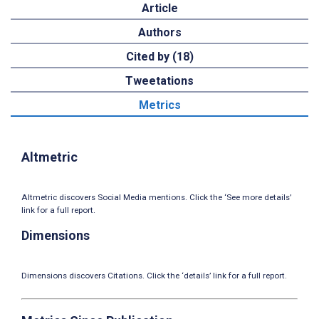
Article
Authors
Cited by (18)
Tweetations
Metrics
Altmetric
Altmetric discovers Social Media mentions. Click the ‘See more details’
link for a full report.
Dimensions
Dimensions discovers Citations. Click the ‘details’ link for a full report.