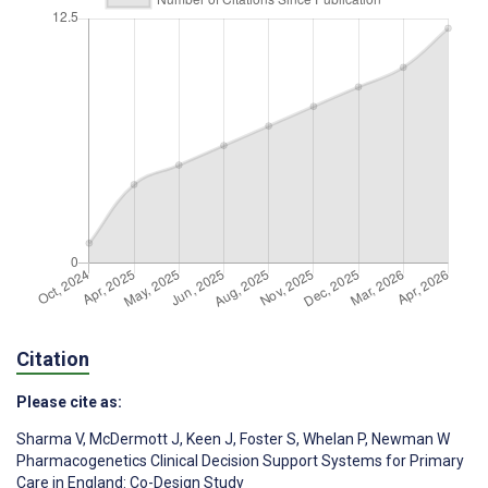
Citation
Please cite as:
Sharma V
,
McDermott J
,
Keen J
,
Foster S
,
Whelan P
,
Newman W
Pharmacogenetics Clinical Decision Support Systems for Primary
Care in England: Co-Design Study