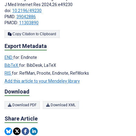
J Med Internet Res 2024;26:e49230
doi:
10.2196/49230
PMID:
39042886
PMCID:
11303890
Copy Citation to Clipboard
Export Metadata
END
for: Endnote
BibTeX
for: BibDesk, LaTeX
RIS
for: RefMan, Procite, Endnote, RefWorks
Add this article to your Mendeley library
Download
Download PDF
Download XML
Share Article