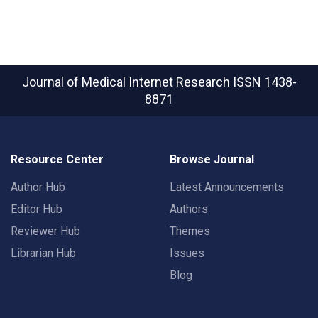
Journal of Medical Internet Research
ISSN 1438-
8871
Resource Center
Browse Journal
Author Hub
Latest Announcements
Editor Hub
Authors
Reviewer Hub
Themes
Librarian Hub
Issues
Blog