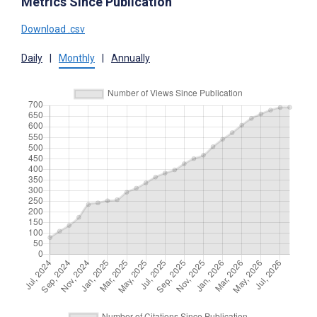
Metrics Since Publication
Download .csv
Daily
|
Monthly
|
Annually