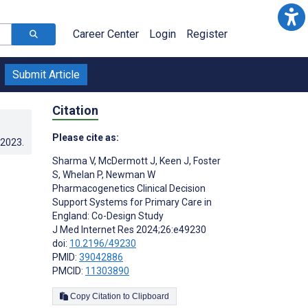
Career Center
Login
Register
Submit Article
Citation
Please cite as:
.2023
.
Sharma V
,
McDermott J
,
Keen J
,
Foster
S
,
Whelan P
,
Newman W
Pharmacogenetics Clinical Decision
Support Systems for Primary Care in
England: Co-Design Study
J Med Internet Res 2024;26:e49230
doi:
10.2196/49230
PMID:
39042886
PMCID:
11303890
Copy Citation to Clipboard