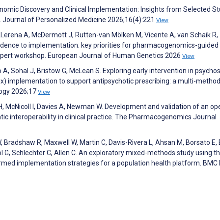
mic Discovery and Clinical Implementation: Insights from Selected St
se. Journal of Personalized Medicine 2026;16(4):221
View
 LLerena A, McDermott J, Rutten-van Mölken M, Vicente A, van Schaik R,
vidence to implementation: key priorities for pharmacogenomics-guided
xpert workshop. European Journal of Human Genetics 2026
View
A, Sohal J, Bristow G, McLean S. Exploring early intervention in psychos
 implementation to support antipsychotic prescribing: a multi-metho
ology 2026;17
View
H, McNicoll I, Davies A, Newman W. Development and validation of an op
c interoperability in clinical practice. The Pharmacogenomics Journal
Bradshaw R, Maxwell W, Martin C, Davis-Rivera L, Ahsan M, Borsato E, E
ol G, Schlechter C, Allen C. An exploratory mixed-methods study using t
ormed implementation strategies for a population health platform. BMC