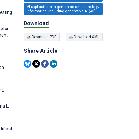
AI applications in genomics and pathology
informatics, including generative AI (43)
esting
Download
eptor
ment.
Download PDF
Download XML
Share Article
on
t:
na L,
ificial