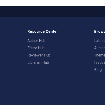
Resource Center
Brows
Author Hub
Lates
Editor Hub
Autho
Reviewer Hub
Them
Librarian Hub
Issue
Blog