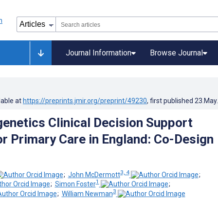
Journal Information
Browse Journal
lable at
https://preprints.jmir.org/preprint/49230
, first published
23.May
netics Clinical Decision Support
r Primary Care in England: Co-Design
3, 4
;
John McDermott
;
1
;
Simon Foster
;
3
;
William Newman