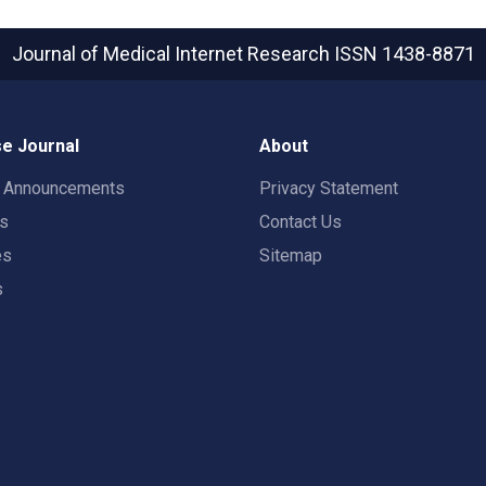
Journal of Medical Internet Research
ISSN 1438-8871
e Journal
About
t Announcements
Privacy Statement
rs
Contact Us
es
Sitemap
s