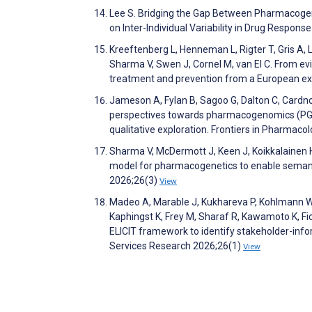
Lee S. Bridging the Gap Between Pharmacogeno
on Inter-Individual Variability in Drug Respon
Kreeftenberg L, Henneman L, Rigter T, Gris A,
Sharma V, Swen J, Cornel M, van El C. From e
treatment and prevention from a European e
Jameson A, Fylan B, Sagoo G, Dalton C, Cardno 
perspectives towards pharmacogenomics (PGx)
qualitative exploration. Frontiers in Pharmac
Sharma V, McDermott J, Keen J, Koikkalainen 
model for pharmacogenetics to enable semanti
2026;26(3)
View
Madeo A, Marable J, Kukhareva P, Kohlmann W, 
Kaphingst K, Frey M, Sharaf R, Kawamoto K, Fi
ELICIT framework to identify stakeholder-inf
Services Research 2026;26(1)
View