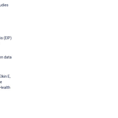
udies
is (EIP)
d
en data
lkin E,
he
 Health