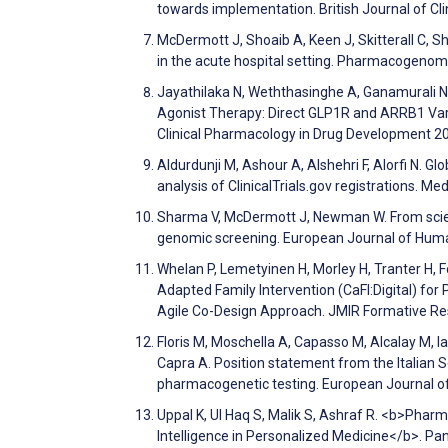
towards implementation. British Journal of C
McDermott J, Shoaib A, Keen J, Skitterall C
in the acute hospital setting. Pharmacogeno
Jayathilaka N, Weththasinghe A, Ganamurali N
Agonist Therapy: Direct GLP1R and ARRB1 Var
Clinical Pharmacology in Drug Development 2
Aldurdunji M, Ashour A, Alshehri F, Alorfi N. Gl
analysis of ClinicalTrials.gov registrations. 
Sharma V, McDermott J, Newman W. From scienc
genomic screening. European Journal of Hum
Whelan P, Lemetyinen H, Morley H, Tranter H, Fo
Adapted Family Intervention (CaFI:Digital) f
Agile Co-Design Approach. JMIR Formative R
Floris M, Moschella A, Capasso M, Alcalay M, 
Capra A. Position statement from the Italian
pharmacogenetic testing. European Journal 
Uppal K, Ul Haq S, Malik S, Ashraf R. <b>Pharm
Intelligence in Personalized Medicine</b>. Pa