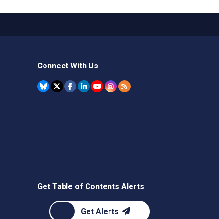
Connect With Us
Get Table of Contents Alerts
Get Alerts