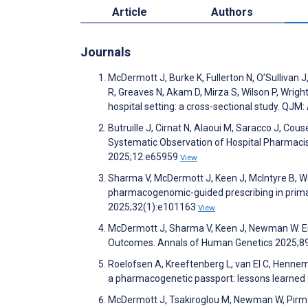
Article
Authors
Journals
McDermott J, Burke K, Fullerton N, O’Sullivan
R, Greaves N, Akam D, Mirza S, Wilson P, Wrig
hospital setting: a cross-sectional study. QJM
Butruille J, Cirnat N, Alaoui M, Saracco J, Cou
Systematic Observation of Hospital Pharmacis
2025;12:e65959
View
Sharma V, McDermott J, Keen J, McIntyre B, W
pharmacogenomic-guided prescribing in primar
2025;32(1):e101163
View
McDermott J, Sharma V, Keen J, Newman W. Em
Outcomes. Annals of Human Genetics 2025;8
Roelofsen A, Kreeftenberg L, van El C, Henneman
a pharmacogenetic passport: lessons learne
McDermott J, Tsakiroglou M, Newman W, Pirm