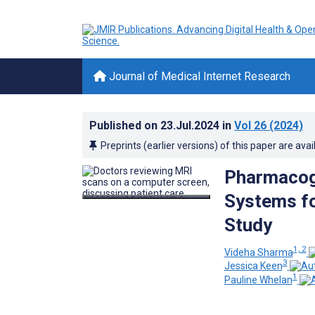
Journal of Medical Internet Research
Published on
23.Jul.2024
in
Vol 26
(2024)
Preprints (earlier versions) of this paper are avai
Pharmacoge
Systems fo
Study
1, 2
Videha Sharma
3
Jessica Keen
1
Pauline Whelan