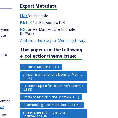
Export Metadata
END
for: Endnote
BibTeX
for: BibDesk, LaTeX
RIS
for: RefMan, Procite, Endnote,
Beynon
RefWorks
cute
Add this article to your Mendeley library
This paper is in the following
tors
e-collection/theme issue:
Precision Medicine (431)
Clinical Information and Decision Making
(3633)
Decision Support for Health Professionals
(2183)
Precision Medicine and Genetics (101)
menting
Pharmacology and Pharmaceutics (159)
iew
ePrescribing and Innovations in
ress
Pharmacies (102)