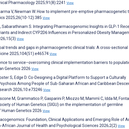
linical Pharmacology 2025;91(8):2241
View
, Sharma V, Newman W. How to implement pre-emptive pharmacogenetic t
mics 2025;26(10-12):385
View
, Sabarathinam S. Integrating Pharmacogenomic Insights in GLP‐1 Rec
iants and Indirect CYP2D6 Influences in Personalized Obesity Manage
026;15(3)
View
obal trends and gaps in pharmacogenetic clinical trials: A cross-sectional
Medicine 2025;104(51):e46574
View
e to service–overcoming clinical implementation barriers to populati
an Genetics 2026
View
ster S, Edge D. Co-Designing a Digital Platform to Support a Culturally
or Psychosis Among People of Sub-Saharan African and Caribbean Descen
esearch 2026;10:e73246
View
Iascone M, Grammatico P, Gasparini P, Miozzo M, Mammì C, Idda M, Fonta
 Society of Human Genetics (SIGU) on the implementation of germline
of Human Genetics 2026
View
acogenomics: Foundation, Clinical Applications and Emerging Role of Art
n-African Journal of Health and Psychological Sciences 2026;2(2)
View