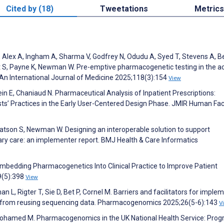
Cited by (18)
Tweetations
Metrics
 J, Alex A, Ingham A, Sharma V, Godfrey N, Odudu A, Syed T, Stevens A, 
ht S, Payne K, Newman W. Pre-emptive pharmacogenetic testing in the a
: An International Journal of Medicine 2025;118(3):154
View
sein E, Chaniaud N. Pharmaceutical Analysis of Inpatient Prescriptions:
ts’ Practices in the Early User-Centered Design Phase. JMIR Human Fac
atson S, Newman W. Designing an interoperable solution to support
y care: an implementer report. BMJ Health & Care Informatics
bedding Pharmacogenetics Into Clinical Practice to Improve Patient
9(5):398
View
 L, Rigter T, Sie D, Bet P, Cornel M. Barriers and facilitators for imple
d from reusing sequencing data. Pharmacogenomics 2025;26(5-6):143
V
ohamed M. Pharmacogenomics in the UK National Health Service: Prog