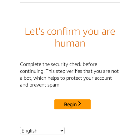
Let's confirm you are
human
Complete the security check before
continuing. This step verifies that you are not
a bot, which helps to protect your account
and prevent spam.
Begin