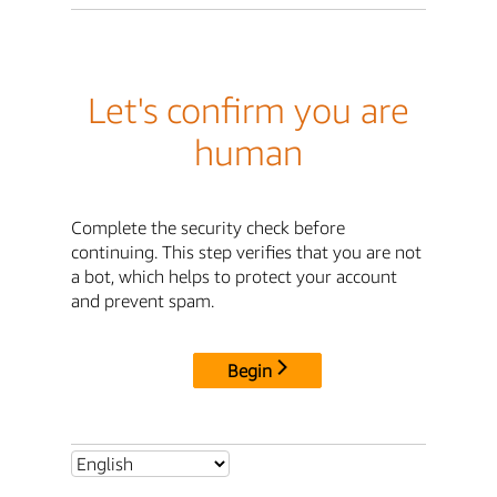
Let's confirm you are
human
Complete the security check before
continuing. This step verifies that you are not
a bot, which helps to protect your account
and prevent spam.
Begin