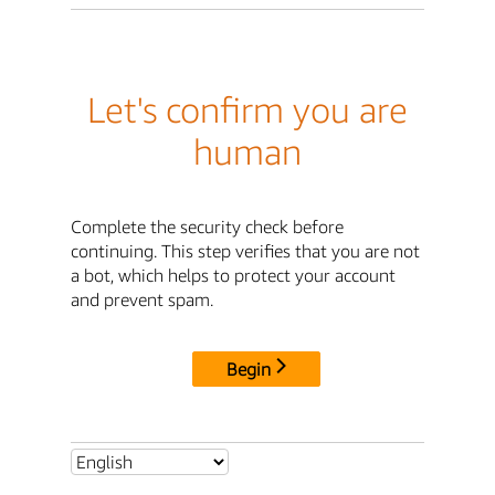
Let's confirm you are
human
Complete the security check before
continuing. This step verifies that you are not
a bot, which helps to protect your account
and prevent spam.
Begin