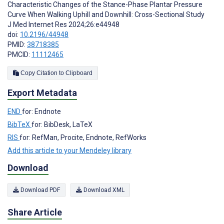
Characteristic Changes of the Stance-Phase Plantar Pressure
Curve When Walking Uphill and Downhill: Cross-Sectional Study
J Med Internet Res 2024;26:e44948
doi:
10.2196/44948
PMID:
38718385
PMCID:
11112465
Copy Citation to Clipboard
Export Metadata
END
for: Endnote
BibTeX
for: BibDesk, LaTeX
RIS
for: RefMan, Procite, Endnote, RefWorks
Add this article to your Mendeley library
Download
Download PDF
Download XML
Share Article