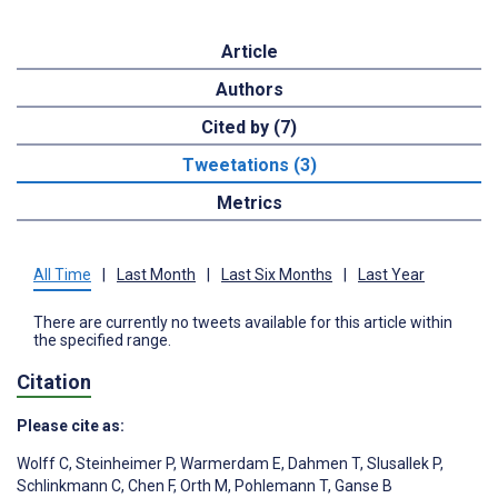
Article
Authors
Cited by (7)
Tweetations (3)
Metrics
All Time
|
Last Month
|
Last Six Months
|
Last Year
There are currently no tweets available for this article within
the specified range.
Citation
Please cite as:
Wolff C
,
Steinheimer P
,
Warmerdam E
,
Dahmen T
,
Slusallek P
,
Schlinkmann C
,
Chen F
,
Orth M
,
Pohlemann T
,
Ganse B