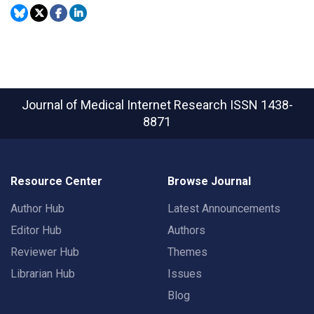
Journal of Medical Internet Research
ISSN 1438-
8871
Resource Center
Browse Journal
Author Hub
Latest Announcements
Editor Hub
Authors
Reviewer Hub
Themes
Librarian Hub
Issues
Blog