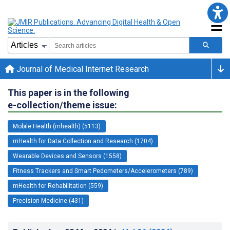
Journal of Medical Internet Research
This paper is in the following
e-collection/theme issue:
Mobile Health (mhealth) (5113)
mHealth for Data Collection and Research (1704)
Wearable Devices and Sensors (1558)
Fitness Trackers and Smart Pedometers/Accelerometers (789)
mHealth for Rehabilitation (559)
Precision Medicine (431)