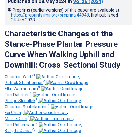
Published on
08.May.2024
in
Vol 26
(2024)
Preprints (earlier versions) of this paper are available at
https://preprints.jmir.org/preprint/44948
, first published
24.Jan.2023
.
Characteristic Changes of the
Stance-Phase Plantar Pressure
Curve When Walking Uphill and
Downhill: Cross-Sectional Study
1
Christian Wolff
;
2
Patrick Steinheimer
;
3
Elke Warmerdam
;
1
Tim Dahmen
;
1
Philipp Slusallek
;
1
Christian Schlinkmann
;
1
Fei Chen
;
2
Marcel Orth
;
2
Tim Pohlemann
;
2, 3
Bergita Ganse