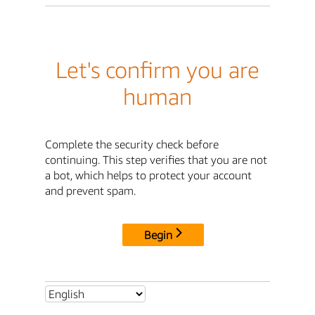
Let's confirm you are
human
Complete the security check before
continuing. This step verifies that you are not
a bot, which helps to protect your account
and prevent spam.
Begin