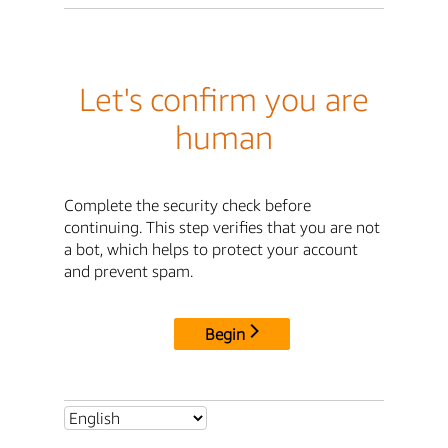
Let's confirm you are
human
Complete the security check before
continuing. This step verifies that you are not
a bot, which helps to protect your account
and prevent spam.
Begin