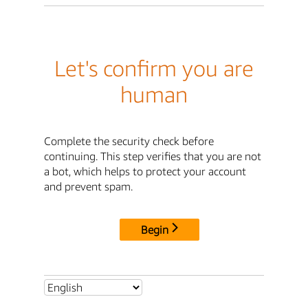
Let's confirm you are
human
Complete the security check before
continuing. This step verifies that you are not
a bot, which helps to protect your account
and prevent spam.
Begin