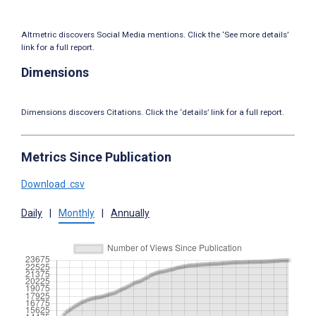
Altmetric discovers Social Media mentions. Click the ‘See more details’
link for a full report.
Dimensions
Dimensions discovers Citations. Click the ‘details’ link for a full report.
Metrics Since Publication
Download .csv
Daily
|
Monthly
|
Annually