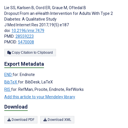
Lie SS
,
Karlsen B
,
Oord ER
,
Graue M
,
Oftedal B
Dropout From an eHealth Intervention for Adults With Type 2
Diabetes: A Qualitative Study
J Med Internet Res 2017;19(5):e187
doi:
10.2196/jmir.7479
PMID:
28559223
PMCID:
5470008
Copy Citation to Clipboard
Export Metadata
END
for: Endnote
BibTeX
for: BibDesk, LaTeX
RIS
for: RefMan, Procite, Endnote, RefWorks
Add this article to your Mendeley library
Download
Download PDF
Download XML