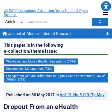
Journal of Medical Internet Research
This paper is in the following
e-collection/theme issue:
Web-based and Mobile Health Interventions (5794)
Diabetes Self-Management (722)
Engagement with and Adherence to Digital Health Interventions, Law of
Attrition (798)
Published on
30.May.2017
in
Vol 19
, No 5
(2017)
: May
Dropout From an eHealth