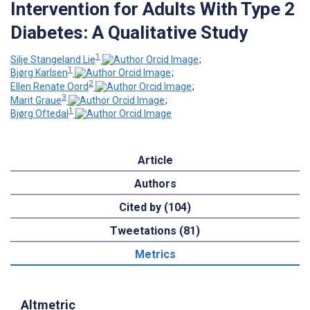
Intervention for Adults With Type 2
Diabetes: A Qualitative Study
1
Silje Stangeland Lie
;
1
Bjørg Karlsen
;
2
Ellen Renate Oord
;
3
Marit Graue
;
1
Bjørg Oftedal
Article
Authors
Cited by (104)
Tweetations (81)
Metrics
Altmetric