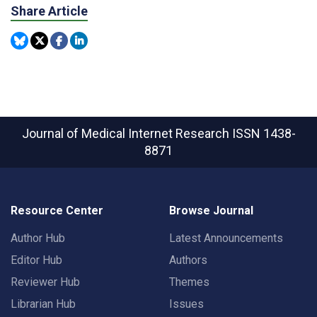
Share Article
Journal of Medical Internet Research
ISSN 1438-
8871
Resource Center
Browse Journal
Author Hub
Latest Announcements
Editor Hub
Authors
Reviewer Hub
Themes
Librarian Hub
Issues