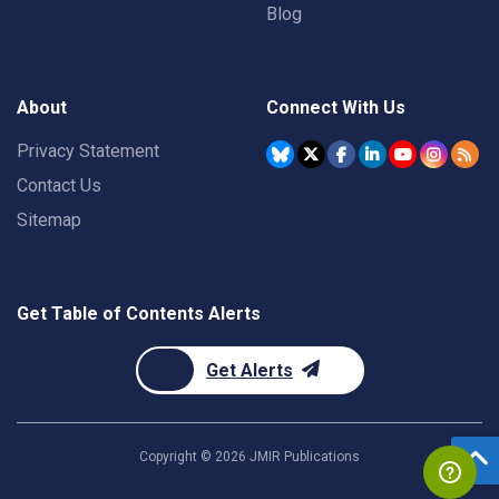
Blog
About
Connect With Us
Privacy Statement
Contact Us
Sitemap
Get Table of Contents Alerts
Get Alerts
Copyright ©
2026
JMIR Publications