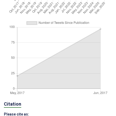
Citation
Please cite as: