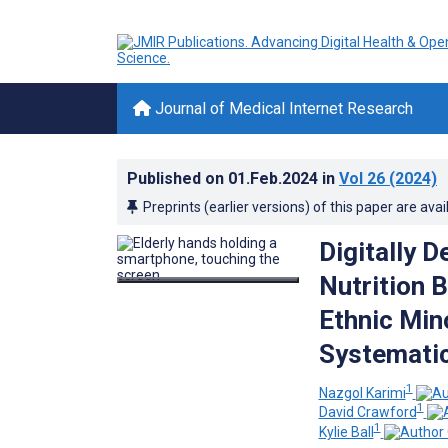
Journal of Medical Internet Research
Published on
01.Feb.2024
in
Vol 26
(2024)
Preprints (earlier versions) of this paper are avai
Digitally D
Nutrition 
Ethnic Min
Systemati
1
Nazgol Karimi
1
David Crawford
1
Kylie Ball