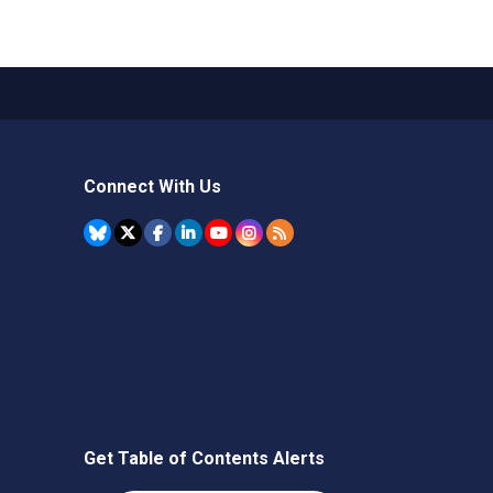
Connect With Us
Get Table of Contents Alerts