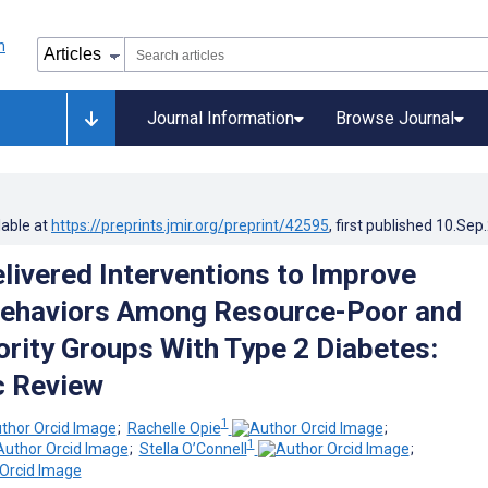
Journal Information
Browse Journal
lable at
https://preprints.jmir.org/preprint/42595
, first published
10.Sep
elivered Interventions to Improve
Behaviors Among Resource-Poor and
ority Groups With Type 2 Diabetes:
c Review
1
;
Rachelle Opie
;
1
;
Stella O’Connell
;