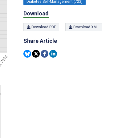
Diabetes Self-Management (722)
Download
Download PDF
Download XML
Share Article