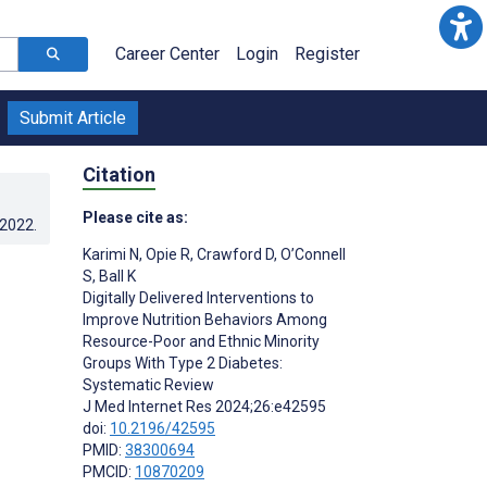
Career Center
Login
Register
Submit Article
Citation
Please cite as:
.2022
.
Karimi N
,
Opie R
,
Crawford D
,
O’Connell
S
,
Ball K
Digitally Delivered Interventions to
Improve Nutrition Behaviors Among
Resource-Poor and Ethnic Minority
Groups With Type 2 Diabetes:
Systematic Review
J Med Internet Res 2024;26:e42595
doi:
10.2196/42595
PMID:
38300694
PMCID:
10870209