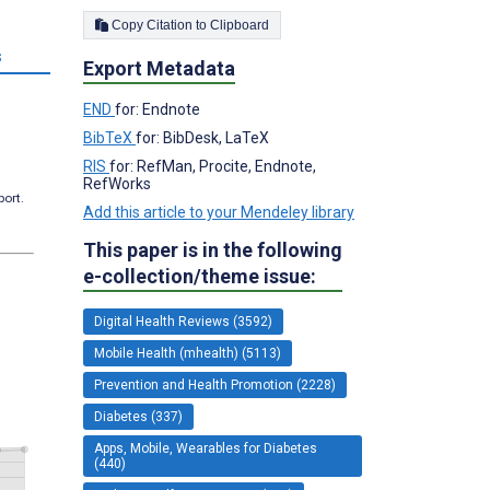
Copy Citation to Clipboard
s
Export Metadata
END
for: Endnote
BibTeX
for: BibDesk, LaTeX
RIS
for: RefMan, Procite, Endnote,
RefWorks
port.
Add this article to your Mendeley library
This paper is in the following
e-collection/theme issue:
Digital Health Reviews (3592)
Mobile Health (mhealth) (5113)
Prevention and Health Promotion (2228)
Diabetes (337)
Apps, Mobile, Wearables for Diabetes
(440)