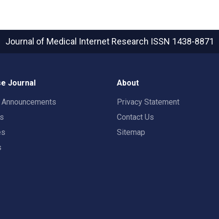
Journal of Medical Internet Research
ISSN 1438-8871
e Journal
About
t Announcements
Privacy Statement
rs
Contact Us
es
Sitemap
s