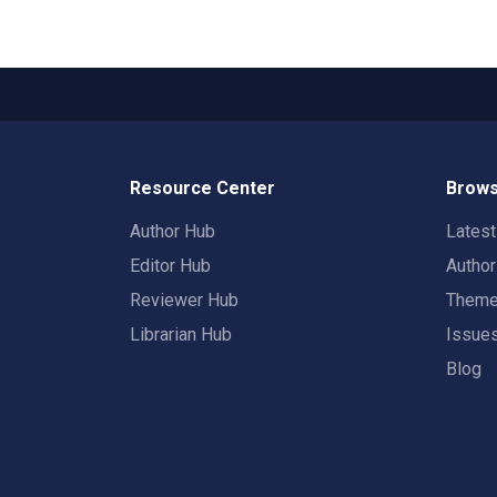
Resource Center
Brows
Author Hub
Lates
Editor Hub
Autho
Reviewer Hub
Them
Librarian Hub
Issue
Blog