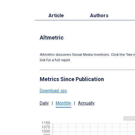
Article
Authors
Altmetric
Altmetric discovers Social Media mentions. Click the ‘See m
link for a full report.
Metrics Since Publication
Download .csv
Daily
|
Monthly
|
Annually