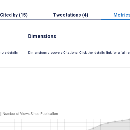
Cited by (15)
Tweetations (4)
Metric
Dimensions
ore details’
Dimensions discovers Citations. Click the ‘details’ link for a full re