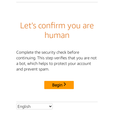
Let's confirm you are
human
Complete the security check before
continuing. This step verifies that you are not
a bot, which helps to protect your account
and prevent spam.
Begin