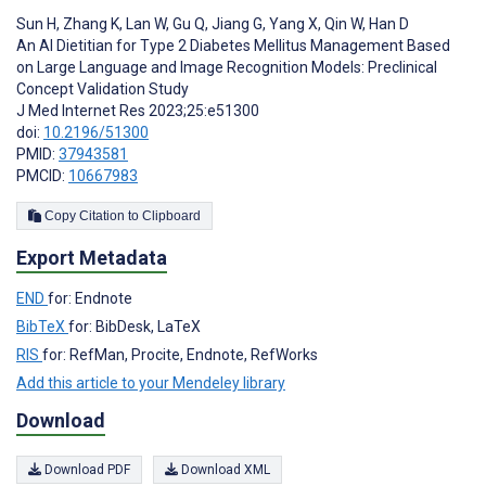
Sun H
,
Zhang K
,
Lan W
,
Gu Q
,
Jiang G
,
Yang X
,
Qin W
,
Han D
An AI Dietitian for Type 2 Diabetes Mellitus Management Based
on Large Language and Image Recognition Models: Preclinical
Concept Validation Study
J Med Internet Res 2023;25:e51300
doi:
10.2196/51300
PMID:
37943581
PMCID:
10667983
Copy Citation to Clipboard
Export Metadata
END
for: Endnote
BibTeX
for: BibDesk, LaTeX
RIS
for: RefMan, Procite, Endnote, RefWorks
Add this article to your Mendeley library
Download
Download PDF
Download XML