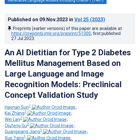
Generative Language Models Including ChatGPT (1467)
Published on
09.Nov.2023
in
Vol 25
(2023)
Preprints (earlier versions) of this paper are available at
https://preprints.jmir.org/preprint/51300
, first published
27.Jul.2023
.
An AI Dietitian for Type 2 Diabetes
Mellitus Management Based on
Large Language and Image
Recognition Models: Preclinical
Concept Validation Study
1
Haonan Sun
;
1
Kai Zhang
;
2
Wei Lan
;
2
Qiufeng Gu
;
1
Guangxiang Jiang
;
1
Xue Yang
;