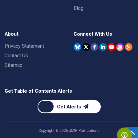
Blog
About
Connect With Us
Privacy Statement
Contact Us
Sitemap
Get Table of Contents Alerts
Get Alerts
Copyright ©
2026
JMIR Publications