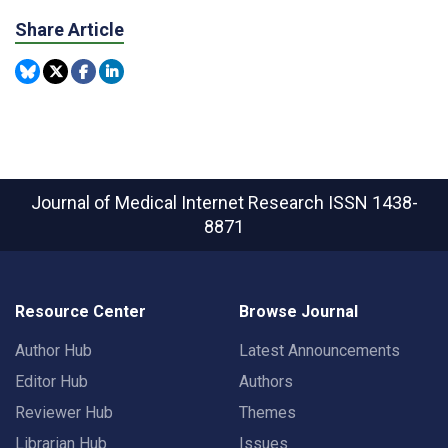
Share Article
Journal of Medical Internet Research
ISSN 1438-
8871
Resource Center
Browse Journal
Author Hub
Latest Announcements
Editor Hub
Authors
Reviewer Hub
Themes
Librarian Hub
Issues