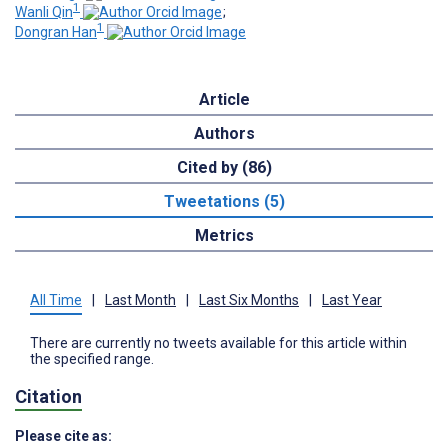
1
Wanli Qin
;
1
Dongran Han
Article
Authors
Cited by (86)
Tweetations (5)
Metrics
All Time
|
Last Month
|
Last Six Months
|
Last Year
There are currently no tweets available for this article within
the specified range.
Citation
Please cite as: