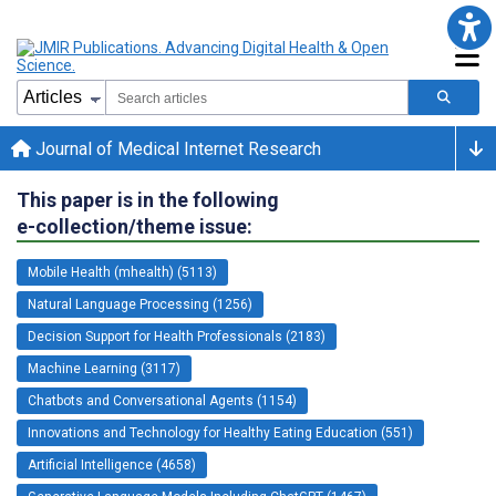
Journal of Medical Internet Research
This paper is in the following
e-collection/theme issue:
Mobile Health (mhealth) (5113)
Natural Language Processing (1256)
Decision Support for Health Professionals (2183)
Machine Learning (3117)
Chatbots and Conversational Agents (1154)
Innovations and Technology for Healthy Eating Education (551)
Artificial Intelligence (4658)