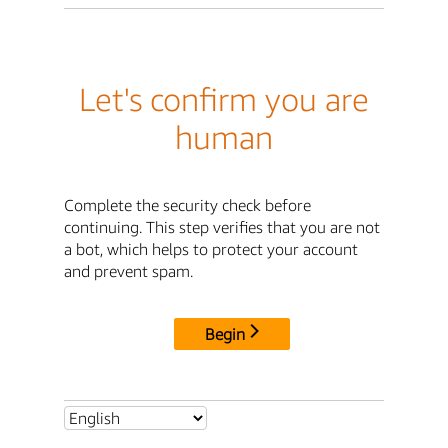
Let's confirm you are
human
Complete the security check before
continuing. This step verifies that you are not
a bot, which helps to protect your account
and prevent spam.
Begin