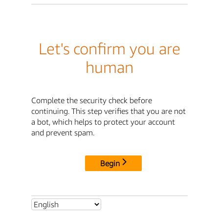
Let's confirm you are
human
Complete the security check before
continuing. This step verifies that you are not
a bot, which helps to protect your account
and prevent spam.
Begin