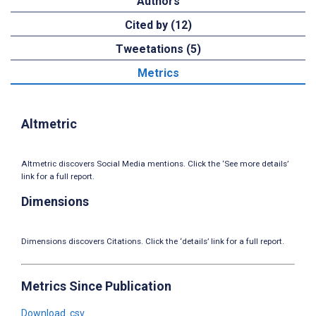
Authors
Cited by (12)
Tweetations (5)
Metrics
Altmetric
Altmetric discovers Social Media mentions. Click the ‘See more details’
link for a full report.
Dimensions
Dimensions discovers Citations. Click the ‘details’ link for a full report.
Metrics Since Publication
Download .csv