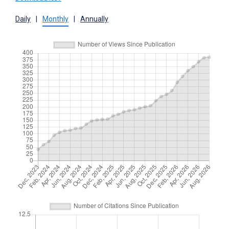
Daily
|
Monthly
|
Annually