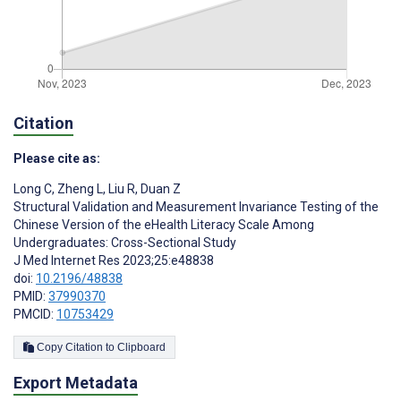
Citation
Please cite as:
Long C
,
Zheng L
,
Liu R
,
Duan Z
Structural Validation and Measurement Invariance Testing of the
Chinese Version of the eHealth Literacy Scale Among
Undergraduates: Cross-Sectional Study
J Med Internet Res 2023;25:e48838
doi:
10.2196/48838
PMID:
37990370
PMCID:
10753429
Copy Citation to Clipboard
Export Metadata