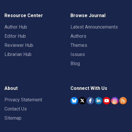
Resource Center
Browse Journal
Author Hub
Latest Announcements
Editor Hub
Authors
Reviewer Hub
Themes
Librarian Hub
Issues
Blog
About
Connect With Us
Privacy Statement
Contact Us
Sitemap