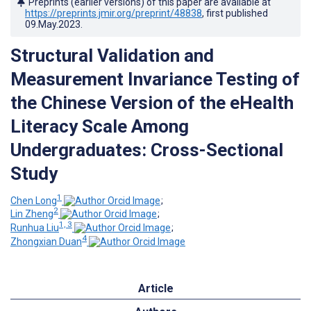
Preprints (earlier versions) of this paper are available at
https://preprints.jmir.org/preprint/48838
, first published
09.May.2023
.
Structural Validation and
Measurement Invariance Testing of
the Chinese Version of the eHealth
Literacy Scale Among
Undergraduates: Cross-Sectional
Study
1
Chen Long
;
2
Lin Zheng
;
1, 3
Runhua Liu
;
4
Zhongxian Duan
Article