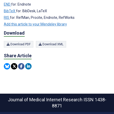
END
for: Endnote
BibTeX
for: BibDesk, LaTeX
RIS
for: RefMan, Procite, Endnote, RefWorks
Add this article to your Mendeley library
Download
Download PDF
Download XML
Share Article
Journal of Medical Internet Research
ISSN 1438-
8871