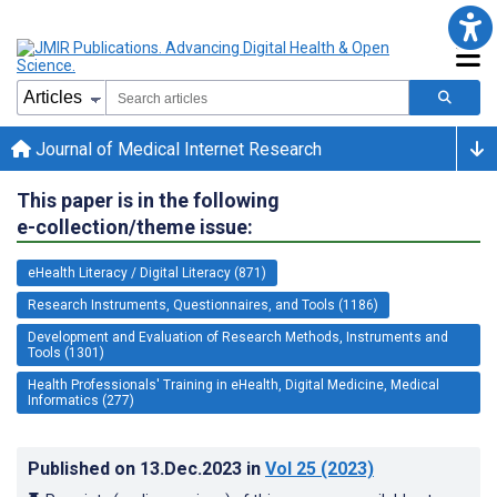
Journal of Medical Internet Research
This paper is in the following
e-collection/theme issue:
eHealth Literacy / Digital Literacy (871)
Research Instruments, Questionnaires, and Tools (1186)
Development and Evaluation of Research Methods, Instruments and
Tools (1301)
Health Professionals' Training in eHealth, Digital Medicine, Medical
Informatics (277)
Published on
13.Dec.2023
in
Vol 25
(2023)