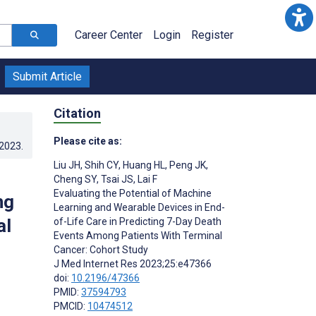
Career Center
Login
Register
Submit Article
Citation
Please cite as:
.2023
.
Liu JH
,
Shih CY
,
Huang HL
,
Peng JK
,
Cheng SY
,
Tsai JS
,
Lai F
Evaluating the Potential of Machine
ng
Learning and Wearable Devices in End-
al
of-Life Care in Predicting 7-Day Death
Events Among Patients With Terminal
Cancer: Cohort Study
J Med Internet Res 2023;25:e47366
doi:
10.2196/47366
PMID:
37594793
PMCID:
10474512