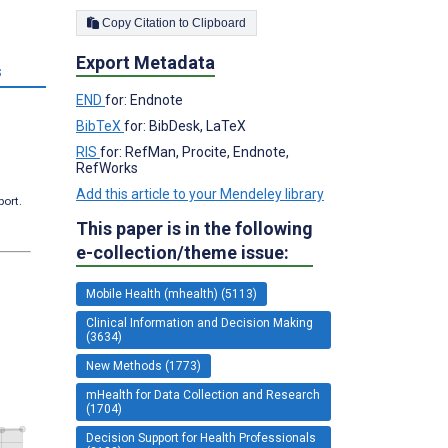
Copy Citation to Clipboard
Export Metadata
s
END
for: Endnote
BibTeX
for: BibDesk, LaTeX
RIS
for: RefMan, Procite, Endnote,
RefWorks
Add this article to your Mendeley library
port.
This paper is in the following
e-collection/theme issue:
Mobile Health (mhealth) (5113)
Clinical Information and Decision Making
(3634)
New Methods (1773)
mHealth for Data Collection and Research
(1704)
Decision Support for Health Professionals