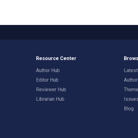
Resource Center
Brows
Author Hub
Lates
Editor Hub
Autho
Reviewer Hub
Them
Librarian Hub
Issue
Blog