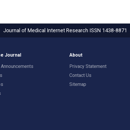
Journal of Medical Internet Research
ISSN 1438-8871
e Journal
About
t Announcements
Privacy Statement
rs
Contact Us
es
Sitemap
s