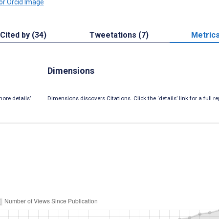
Cited by (34)
Tweetations (7)
Metric
Dimensions
ore details’
Dimensions discovers Citations. Click the ‘details’ link for a full re