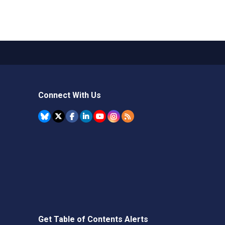
Connect With Us
Get Table of Contents Alerts