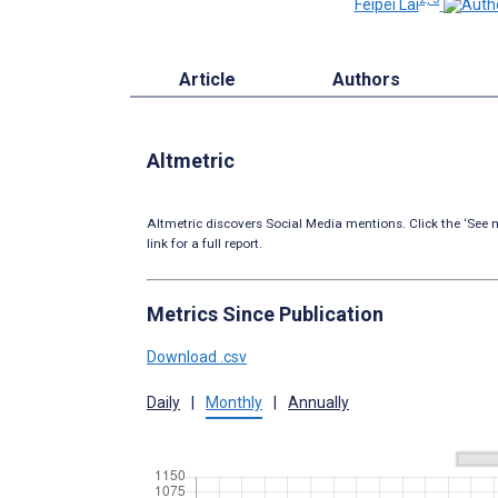
Feipei Lai
Article
Authors
Altmetric
Altmetric discovers Social Media mentions. Click the ‘See m
link for a full report.
Metrics Since Publication
Download .csv
Daily
|
Monthly
|
Annually