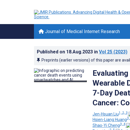
Journal of Medical Internet Research
Published on
18.Aug.2023
in
Vol 25
(2023)
Preprints (earlier versions) of this paper are avai
Evaluating
Wearable D
7-Day Deat
Cancer: Co
1, 2, 3
Jen-Hsuan Liu
3,
Hsien-Liang Huang
3, 4
Shao-Yi Cheng
2, 5