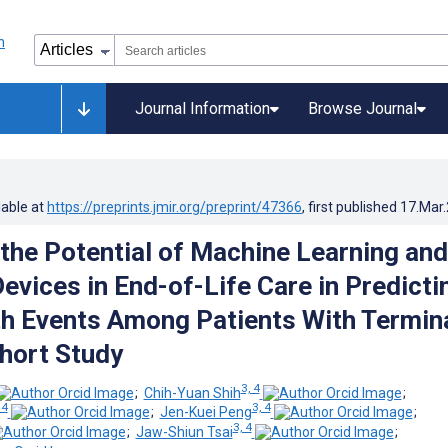
Journal Information
Browse Journal
lable at
https://preprints.jmir.org/preprint/47366
, first published
17.Mar
 the Potential of Machine Learning and
evices in End-of-Life Care in Predicti
h Events Among Patients With Termin
hort Study
3, 4
;
Chih-Yuan Shih
;
 4
3, 4
;
Jen-Kuei Peng
;
3, 4
;
Jaw-Shiun Tsai
;