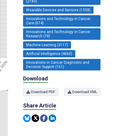
(2183)
Wearable Devices and Sensors (1558)
Innovations and Technology in Cancer
Care (674)
Innovations and Technology in Cancer
Research (78)
Machine Learning (3117)
Artificial Intelligence (4660)
Innovations in Cancer Diagnostic and
Decision Support (151)
Download
Download PDF
Download XML
Share Article