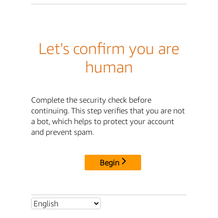
Let's confirm you are
human
Complete the security check before
continuing. This step verifies that you are not
a bot, which helps to protect your account
and prevent spam.
Begin