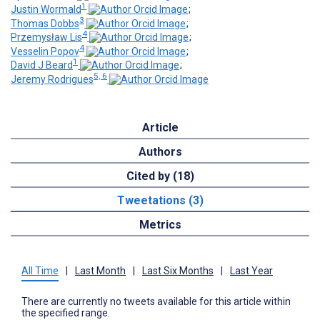
1
Justin Wormald
;
3
Thomas Dobbs
;
4
Przemysław Lis
;
4
Vesselin Popov
;
1
David J Beard
;
5, 6
Jeremy Rodrigues
Article
Authors
Cited by (18)
Tweetations (3)
Metrics
All Time
|
Last Month
|
Last Six Months
|
Last Year
There are currently no tweets available for this article within
the specified range.