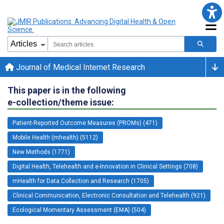
Journal of Medical Internet Research
This paper is in the following
e-collection/theme issue:
Patient-Reported Outcome Measures (PROMs) (471)
Mobile Health (mhealth) (5112)
New Methods (1771)
Digital Health, Telehealth and e-Innovation in Clinical Settings (708)
mHealth for Data Collection and Research (1705)
Clinical Communication, Electronic Consultation and Telehealth (921)
Ecological Momentary Assessment (EMA) (504)