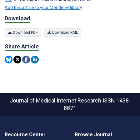
Add this article to your Mendeley library
Download
Download PDF
Download XML
Share Article
Journal of Medical Internet Research
ISSN 1438-
8871
Resource Center
Browse Journal