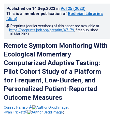
Published on
14.Sep.2023
in
Vol 25
(2023)
This is a member publication of
Bodleian Libraries
(Jisc)
Preprints (earlier versions) of this paper are available at
https://preprints.jmir.org/preprint/47179
, first published
10.Mar.2023
.
Remote Symptom Monitoring With
Ecological Momentary
Computerized Adaptive Testing:
Pilot Cohort Study of a Platform
for Frequent, Low-Burden, and
Personalized Patient-Reported
Outcome Measures
1
Conrad Harrison
;
2
Ryan Trickett
;