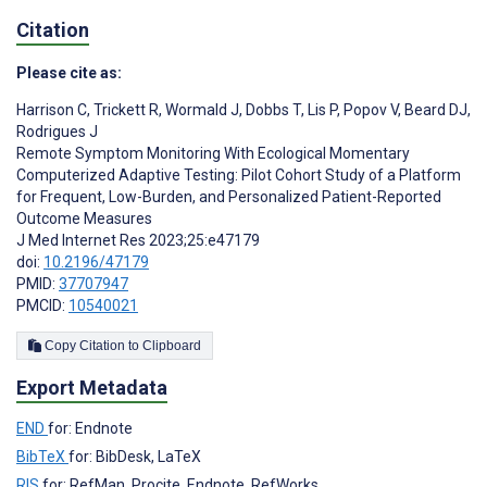
Citation
Please cite as:
Harrison C
,
Trickett R
,
Wormald J
,
Dobbs T
,
Lis P
,
Popov V
,
Beard DJ
,
Rodrigues J
Remote Symptom Monitoring With Ecological Momentary
Computerized Adaptive Testing: Pilot Cohort Study of a Platform
for Frequent, Low-Burden, and Personalized Patient-Reported
Outcome Measures
J Med Internet Res 2023;25:e47179
doi:
10.2196/47179
PMID:
37707947
PMCID:
10540021
Copy Citation to Clipboard
Export Metadata
END
for: Endnote
BibTeX
for: BibDesk, LaTeX
RIS
for: RefMan, Procite, Endnote, RefWorks