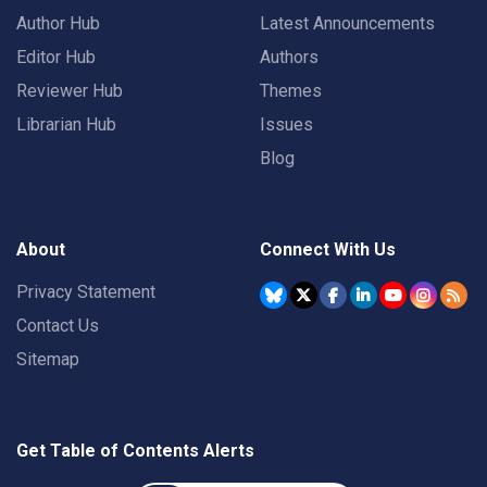
Author Hub
Latest Announcements
Editor Hub
Authors
Reviewer Hub
Themes
Librarian Hub
Issues
Blog
About
Connect With Us
Privacy Statement
Contact Us
Sitemap
Get Table of Contents Alerts