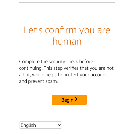
Let's confirm you are
human
Complete the security check before
continuing. This step verifies that you are not
a bot, which helps to protect your account
and prevent spam.
Begin