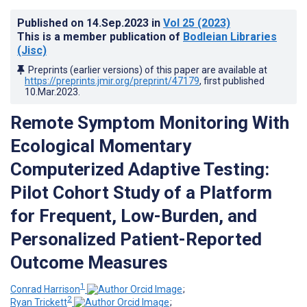
Published on
14.Sep.2023
in
Vol 25
(2023)
This is a member publication of
Bodleian Libraries
(Jisc)
Preprints (earlier versions) of this paper are available at
https://preprints.jmir.org/preprint/47179
, first published
10.Mar.2023
.
Remote Symptom Monitoring With
Ecological Momentary
Computerized Adaptive Testing:
Pilot Cohort Study of a Platform
for Frequent, Low-Burden, and
Personalized Patient-Reported
Outcome Measures
1
Conrad Harrison
;
2
Ryan Trickett
;