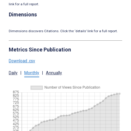
link for a full report.
Dimensions
Dimensions discovers Citations. Click the ‘details’ link for a full report.
Metrics Since Publication
Download .csv
Daily
|
Monthly
|
Annually