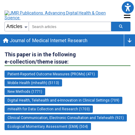
Journal of Medical Internet Research
This paper is in the following
e-collection/theme issue:
Patient-Reported Outcome Measures (PROMs) (471)
Mobile Health (mhealth) (5113)
New Methods (1771)
Digital Health, Telehealth and e-Innovation in Clinical Settings (709)
mHealth for Data Collection and Research (1703)
Clinical Communication, Electronic Consultation and Telehealth (921)
Ecological Momentary Assessment (EMA) (504)