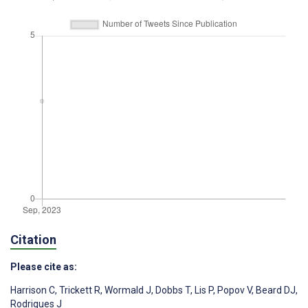
Citation
Please cite as:
Harrison C
,
Trickett R
,
Wormald J
,
Dobbs T
,
Lis P
,
Popov V
,
Beard DJ
,
Rodrigues J