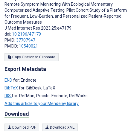
Remote Symptom Monitoring With Ecological Momentary
Computerized Adaptive Testing: Pilot Cohort Study of a Platform
for Frequent, Low-Burden, and Personalized Patient-Reported
Outcome Measures
J Med Internet Res 2023;25:e47179
doi:
10.2196/47179
PMID:
37707947
PMCID:
10540021
Copy Citation to Clipboard
Export Metadata
END
for: Endnote
BibTeX
for: BibDesk, LaTeX
RIS
for: RefMan, Procite, Endnote, RefWorks
Add this article to your Mendeley library
Download
Download PDF
Download XML