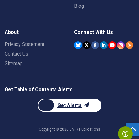
Blog
About
Connect With Us
Privacy Statement
Contact Us
Sitemap
Get Table of Contents Alerts
Get Alerts
Copyright ©
2026
JMIR Publications