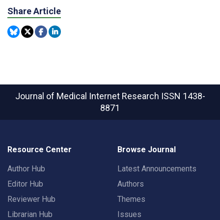
Share Article
Journal of Medical Internet Research
ISSN 1438-
8871
Resource Center
Browse Journal
Author Hub
Latest Announcements
Editor Hub
Authors
Reviewer Hub
Themes
Librarian Hub
Issues