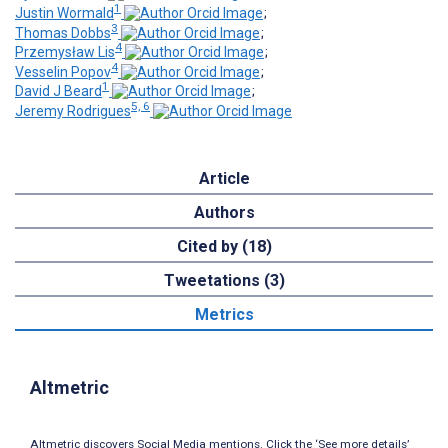
1
Justin Wormald
;
3
Thomas Dobbs
;
4
Przemysław Lis
;
4
Vesselin Popov
;
1
David J Beard
;
5, 6
Jeremy Rodrigues
Article
Authors
Cited by (18)
Tweetations (3)
Metrics
Altmetric
Altmetric discovers Social Media mentions. Click the ‘See more details’