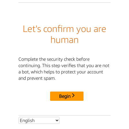
Let's confirm you are
human
Complete the security check before
continuing. This step verifies that you are not
a bot, which helps to protect your account
and prevent spam.
Begin