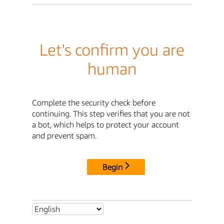
Let's confirm you are
human
Complete the security check before
continuing. This step verifies that you are not
a bot, which helps to protect your account
and prevent spam.
Begin