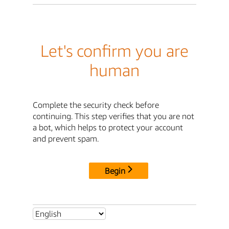
Let's confirm you are
human
Complete the security check before
continuing. This step verifies that you are not
a bot, which helps to protect your account
and prevent spam.
Begin