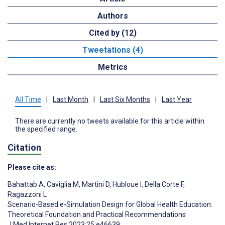
Authors
Cited by (12)
Tweetations (4)
Metrics
All Time
|
Last Month
|
Last Six Months
|
Last Year
There are currently no tweets available for this article within
the specified range.
Citation
Please cite as:
Bahattab A
,
Caviglia M
,
Martini D
,
Hubloue I
,
Della Corte F
,
Ragazzoni L
Scenario-Based e-Simulation Design for Global Health Education:
Theoretical Foundation and Practical Recommendations
J Med Internet Res 2023;25:e46639