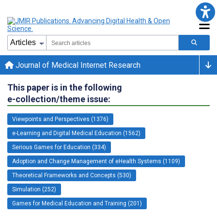
Journal of Medical Internet Research
This paper is in the following
e-collection/theme issue:
Viewpoints and Perspectives (1376)
e-Learning and Digital Medical Education (1562)
Serious Games for Education (334)
Adoption and Change Management of eHealth Systems (1109)
Theoretical Frameworks and Concepts (530)
Simulation (252)
Games for Medical Education and Training (201)