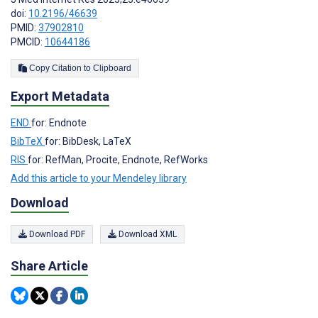
doi:
10.2196/46639
PMID:
37902810
PMCID:
10644186
Copy Citation to Clipboard
Export Metadata
END
for: Endnote
BibTeX
for: BibDesk, LaTeX
RIS
for: RefMan, Procite, Endnote, RefWorks
Add this article to your Mendeley library
Download
Download PDF
Download XML
Share Article