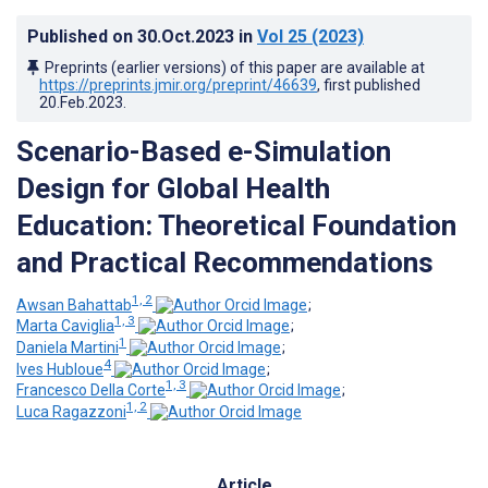
Published on
30.Oct.2023
in
Vol 25
(2023)
Preprints (earlier versions) of this paper are available at
https://preprints.jmir.org/preprint/46639
, first published
20.Feb.2023
.
Scenario-Based e-Simulation
Design for Global Health
Education: Theoretical Foundation
and Practical Recommendations
1, 2
Awsan Bahattab
;
1, 3
Marta Caviglia
;
1
Daniela Martini
;
4
Ives Hubloue
;
1, 3
Francesco Della Corte
;
1, 2
Luca Ragazzoni
Article