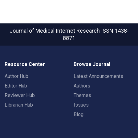
Journal of Medical Internet Research
ISSN 1438-
8871
Resource Center
Browse Journal
Author Hub
Latest Announcements
Editor Hub
Authors
Reviewer Hub
Themes
Librarian Hub
Issues
Blog