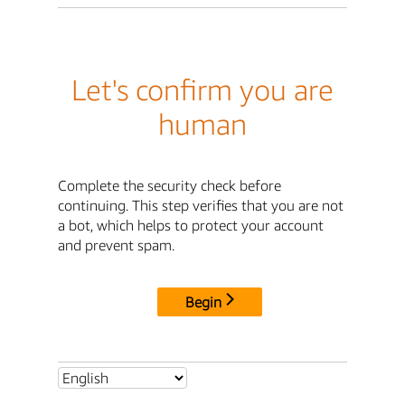
Let's confirm you are
human
Complete the security check before
continuing. This step verifies that you are not
a bot, which helps to protect your account
and prevent spam.
Begin