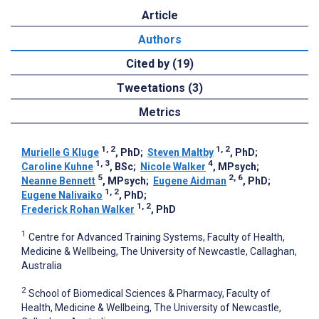
Article
Authors
Cited by (19)
Tweetations (3)
Metrics
1, 2
1, 2
Murielle G Kluge
, PhD
;
Steven Maltby
, PhD
;
1, 3
4
Caroline Kuhne
, BSc
;
Nicole Walker
, MPsych
;
5
2, 6
Neanne Bennett
, MPsych
;
Eugene Aidman
, PhD
;
1, 2
Eugene Nalivaiko
, PhD
;
1, 2
Frederick Rohan Walker
, PhD
1
Centre for Advanced Training Systems, Faculty of Health,
Medicine & Wellbeing, The University of Newcastle, Callaghan,
Australia
2
School of Biomedical Sciences & Pharmacy, Faculty of
Health, Medicine & Wellbeing, The University of Newcastle,