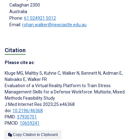
Callaghan
2300
Australia
Phone:
61 024921 5012
Email:
rohan.walker@newcastle.edu.au
Citation
Please cite as:
Kluge MG
,
Maltby S
,
Kuhne C
,
Walker N
,
Bennett N
,
Aidman E
,
Nalivaiko E
,
Walker FR
Evaluation of a Virtual Reality Platform to Train Stress
Management Skills for a Defense Workforce: Multisite, Mixed
Methods Feasibility Study
J Med Internet Res 2023;25:e46368
doi:
10.2196/46368
PMID:
37930751
PMCID:
10659241
Copy Citation to Clipboard