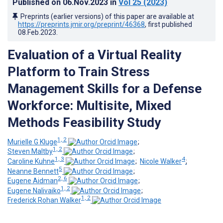
Published on
06.Nov.2023
in
Vol 25
(2023)
Preprints (earlier versions) of this paper are available at
https://preprints.jmir.org/preprint/46368
, first published
08.Feb.2023
.
Evaluation of a Virtual Reality
Platform to Train Stress
Management Skills for a Defense
Workforce: Multisite, Mixed
Methods Feasibility Study
1, 2
Murielle G Kluge
;
1, 2
Steven Maltby
;
1, 3
4
Caroline Kuhne
;
Nicole Walker
;
5
Neanne Bennett
;
2, 6
Eugene Aidman
;
1, 2
Eugene Nalivaiko
;
1, 2
Frederick Rohan Walker