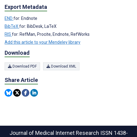
Export Metadata
END
for: Endnote
BibTeX
for: BibDesk, LaTeX
RIS
for: RefMan, Procite, Endnote, RefWorks
Add this article to your Mendeley library
Download
Download PDF
Download XML
Share Article
Journal of Medical Internet Research
ISSN 1438-