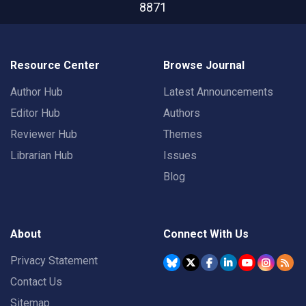
8871
Resource Center
Browse Journal
Author Hub
Latest Announcements
Editor Hub
Authors
Reviewer Hub
Themes
Librarian Hub
Issues
Blog
About
Connect With Us
Privacy Statement
Contact Us
Sitemap