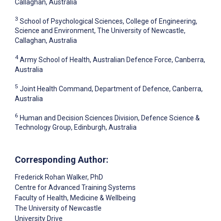
Callaghan, Australia
3
School of Psychological Sciences, College of Engineering,
Science and Environment, The University of Newcastle,
Callaghan, Australia
4
Army School of Health, Australian Defence Force, Canberra,
Australia
5
Joint Health Command, Department of Defence, Canberra,
Australia
6
Human and Decision Sciences Division, Defence Science &
Technology Group, Edinburgh, Australia
Corresponding Author:
Frederick Rohan Walker
, PhD
Centre for Advanced Training Systems
Faculty of Health, Medicine & Wellbeing
The University of Newcastle
University Drive