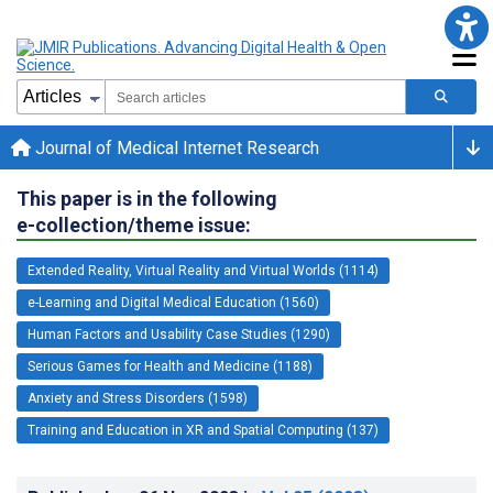
Journal of Medical Internet Research
This paper is in the following
e-collection/theme issue:
Extended Reality, Virtual Reality and Virtual Worlds (1114)
e-Learning and Digital Medical Education (1560)
Human Factors and Usability Case Studies (1290)
Serious Games for Health and Medicine (1188)
Anxiety and Stress Disorders (1598)
Training and Education in XR and Spatial Computing (137)