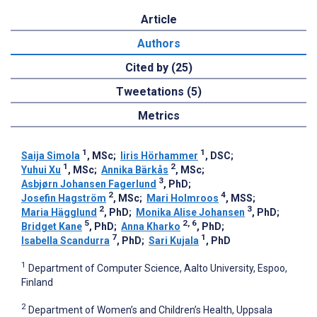
Article
Authors
Cited by (25)
Tweetations (5)
Metrics
1
1
Saija Simola
, MSc
;
Iiris Hörhammer
, DSC
;
1
2
Yuhui Xu
, MSc
;
Annika Bärkås
, MSc
;
3
Asbjørn Johansen Fagerlund
, PhD
;
2
4
Josefin Hagström
, MSc
;
Mari Holmroos
, MSS
;
2
3
Maria Hägglund
, PhD
;
Monika Alise Johansen
, PhD
;
5
2, 6
Bridget Kane
, PhD
;
Anna Kharko
, PhD
;
7
1
Isabella Scandurra
, PhD
;
Sari Kujala
, PhD
1
Department of Computer Science, Aalto University, Espoo,
Finland
2
Department of Women’s and Children’s Health, Uppsala