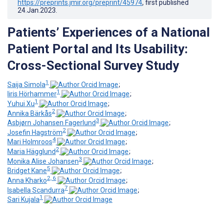
https://preprints.jmir.org/preprint/45974
, first published
24.Jan.2023
.
Patients’ Experiences of a National
Patient Portal and Its Usability:
Cross-Sectional Survey Study
1
Saija Simola
;
1
Iiris Hörhammer
;
1
Yuhui Xu
;
2
Annika Bärkås
;
3
Asbjørn Johansen Fagerlund
;
2
Josefin Hagström
;
4
Mari Holmroos
;
2
Maria Hägglund
;
3
Monika Alise Johansen
;
5
Bridget Kane
;
2, 6
Anna Kharko
;
7
Isabella Scandurra
;
1
Sari Kujala