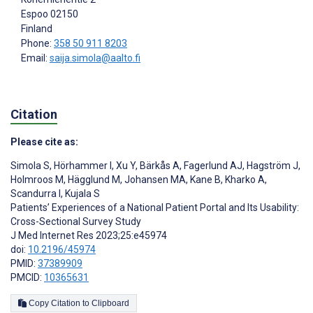
Espoo
02150
Finland
Phone:
358 50 911 8203
Email:
saija.simola@aalto.fi
Citation
Please cite as:
Simola S
,
Hörhammer I
,
Xu Y
,
Bärkås A
,
Fagerlund AJ
,
Hagström J
,
Holmroos M
,
Hägglund M
,
Johansen MA
,
Kane B
,
Kharko A
,
Scandurra I
,
Kujala S
Patients’ Experiences of a National Patient Portal and Its Usability:
Cross-Sectional Survey Study
J Med Internet Res 2023;25:e45974
doi:
10.2196/45974
PMID:
37389909
PMCID:
10365631
Copy Citation to Clipboard