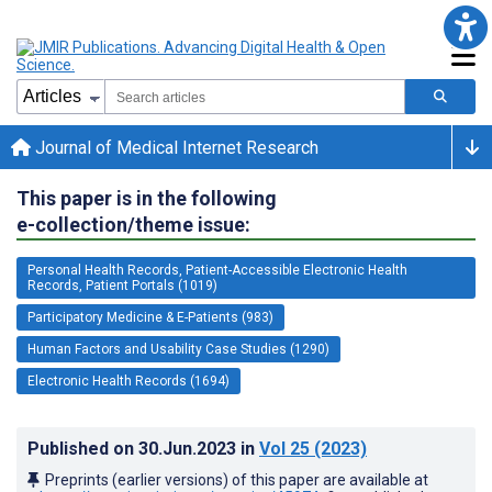
Journal of Medical Internet Research
This paper is in the following
e-collection/theme issue:
Personal Health Records, Patient-Accessible Electronic Health
Records, Patient Portals (1019)
Participatory Medicine & E-Patients (983)
Human Factors and Usability Case Studies (1290)
Electronic Health Records (1694)
Published on
30.Jun.2023
in
Vol 25
(2023)
Preprints (earlier versions) of this paper are available at