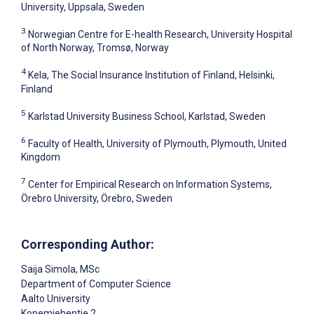
University, Uppsala, Sweden
3
Norwegian Centre for E-health Research, University Hospital
of North Norway, Tromsø, Norway
4
Kela, The Social Insurance Institution of Finland, Helsinki,
Finland
5
Karlstad University Business School, Karlstad, Sweden
6
Faculty of Health, University of Plymouth, Plymouth, United
Kingdom
7
Center for Empirical Research on Information Systems,
Örebro University, Örebro, Sweden
Corresponding Author:
Saija Simola
, MSc
Department of Computer Science
Aalto University
Konemiehentie 2