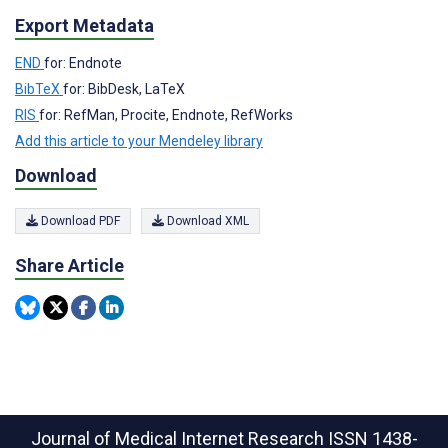
Export Metadata
END
for: Endnote
BibTeX
for: BibDesk, LaTeX
RIS
for: RefMan, Procite, Endnote, RefWorks
Add this article to your Mendeley library
Download
Download PDF
Download XML
Share Article
Journal of Medical Internet Research
ISSN 1438-