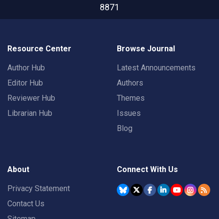
8871
Resource Center
Browse Journal
Author Hub
Latest Announcements
Editor Hub
Authors
Reviewer Hub
Themes
Librarian Hub
Issues
Blog
About
Connect With Us
Privacy Statement
Contact Us
Sitemap