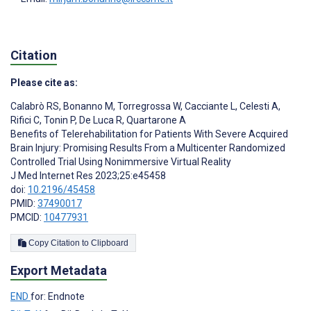
Citation
Please cite as:
Calabrò RS
,
Bonanno M
,
Torregrossa W
,
Cacciante L
,
Celesti A
,
Rifici C
,
Tonin P
,
De Luca R
,
Quartarone A
Benefits of Telerehabilitation for Patients With Severe Acquired
Brain Injury: Promising Results From a Multicenter Randomized
Controlled Trial Using Nonimmersive Virtual Reality
J Med Internet Res 2023;25:e45458
doi:
10.2196/45458
PMID:
37490017
PMCID:
10477931
Copy Citation to Clipboard
Export Metadata
END
for: Endnote