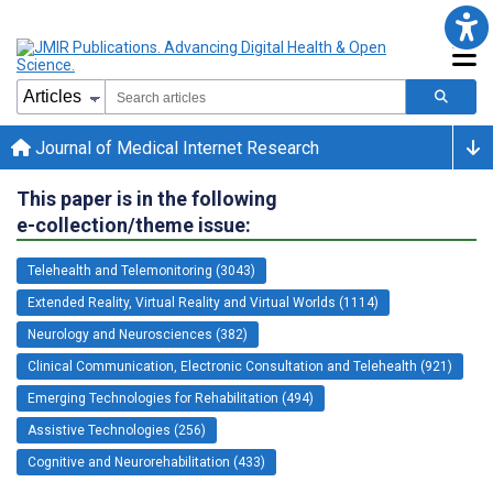
Journal of Medical Internet Research
This paper is in the following
e-collection/theme issue:
Telehealth and Telemonitoring (3043)
Extended Reality, Virtual Reality and Virtual Worlds (1114)
Neurology and Neurosciences (382)
Clinical Communication, Electronic Consultation and Telehealth (921)
Emerging Technologies for Rehabilitation (494)
Assistive Technologies (256)
Cognitive and Neurorehabilitation (433)