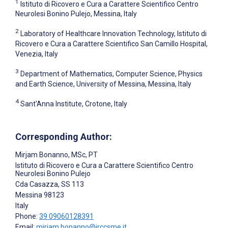
1
Istituto di Ricovero e Cura a Carattere Scientifico Centro
Neurolesi Bonino Pulejo, Messina, Italy
2
Laboratory of Healthcare Innovation Technology, Istituto di
Ricovero e Cura a Carattere Scientifico San Camillo Hospital,
Venezia, Italy
3
Department of Mathematics, Computer Science, Physics
and Earth Science, University of Messina, Messina, Italy
4
Sant'Anna Institute, Crotone, Italy
Corresponding Author:
Mirjam Bonanno
, MSc, PT
Istituto di Ricovero e Cura a Carattere Scientifico Centro
Neurolesi Bonino Pulejo
Cda Casazza, SS 113
Messina
98123
Italy
Phone:
39 09060128391
Email:
mirjam.bonanno@irccsme.it