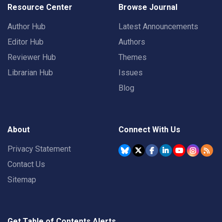
Resource Center
Browse Journal
Author Hub
Latest Announcements
Editor Hub
Authors
Reviewer Hub
Themes
Librarian Hub
Issues
Blog
About
Connect With Us
Privacy Statement
Contact Us
Sitemap
Get Table of Contents Alerts