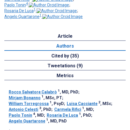
4
Paolo Tonin
;
1
Rosaria De Luca
;
1
Angelo Quartarone
Article
Authors
Cited by (35)
Tweetations (9)
Metrics
1
Rocco Salvatore Calabrò
, MD, PhD
;
1
Mirjam Bonanno
, MSc, PT
;
1
2
William Torregrossa
, PsyD
;
Luisa Cacciante
, MSc
;
3
1
Antonio Celesti
, PhD
;
Carmela Rifici
, MD
;
4
1
Paolo Tonin
, MD
;
Rosaria De Luca
, PhD
;
1
Angelo Quartarone
, MD, PhD