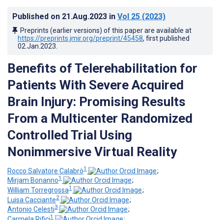
Published on
21.Aug.2023
in
Vol 25
(2023)
Preprints (earlier versions) of this paper are available at
https://preprints.jmir.org/preprint/45458
, first published
02.Jan.2023
.
Benefits of Telerehabilitation for
Patients With Severe Acquired
Brain Injury: Promising Results
From a Multicenter Randomized
Controlled Trial Using
Nonimmersive Virtual Reality
1
Rocco Salvatore Calabrò
;
1
Mirjam Bonanno
;
1
William Torregrossa
;
2
Luisa Cacciante
;
3
Antonio Celesti
;
1
Carmela Rifici
;