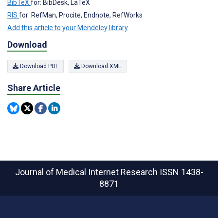
BibTeX
for: BibDesk, LaTeX
RIS
for: RefMan, Procite, Endnote, RefWorks
Add this article to your Mendeley library
Download
Download PDF
Download XML
Share Article
Journal of Medical Internet Research
ISSN 1438-
8871